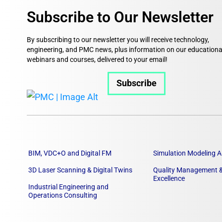
Subscribe to Our Newsletter
By subscribing to our newsletter you will receive technology,
engineering, and PMC news, plus information on our educationa
webinars and courses, delivered to your email!
Subscribe
BIM, VDC+O and Digital FM
Simulation Modeling A
3D Laser Scanning & Digital Twins
Quality Management &
Excellence
Industrial Engineering and
Operations Consulting