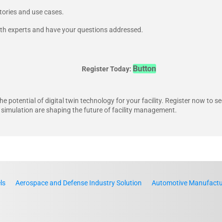
tories and use cases.
ith experts and have your questions addressed.
Button
Register Today:
he potential of digital twin technology for your facility. Register now to s
 simulation are shaping the future of facility management.
ls
Aerospace and Defense Industry Solution
Automotive Manufactur