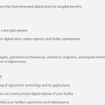
ns that have leveraged digital twins for tangible benefits.
 a live Q&A session.
digital twins, reality capture, and facility optimization.
nagers, operations professionals, architects, engineers, and anyone intere
er of digital twins.
l:
 of digital twin technology and its applications.
 can create precise digital replicas of your facility.
imize your facility’s operations and maintenance.