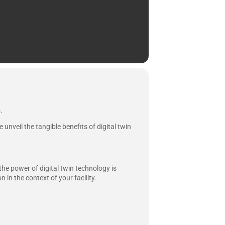
.
unveil the tangible benefits of digital twin
he power of digital twin technology is
 in the context of your facility.