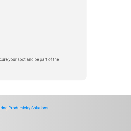
ecure your spot and be part of the
ing Productivity Solutions