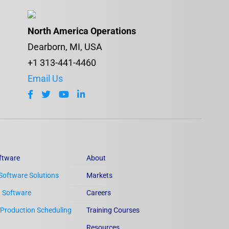
North America Operations
Dearborn, MI, USA
+1 313-441-4460
Email Us
ftware
About
Software Solutions
Markets
n Software
Careers
Production Scheduling
Training Courses
Resources