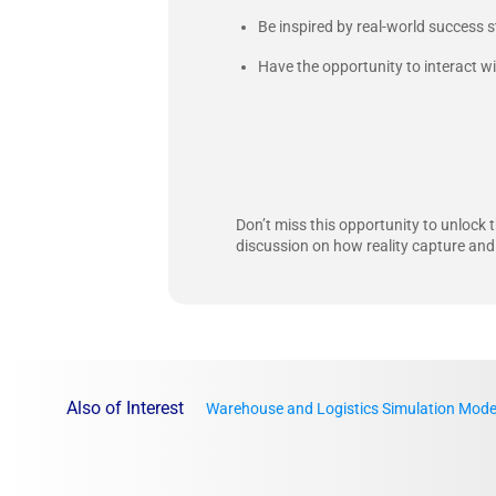
Be inspired by real-world success s
Have the opportunity to interact w
Don’t miss this opportunity to unlock t
discussion on how reality capture and
Also of Interest
Warehouse and Logistics Simulation Mode