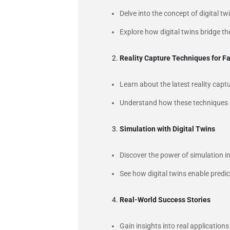
Delve into the concept of digital t
Explore how digital twins bridge the
Reality Capture Techniques for Fa
Learn about the latest reality ca
Understand how these techniques are
Simulation with Digital Twins
Discover the power of simulation i
See how digital twins enable predic
Real-World Success Stories
Gain insights into real applications