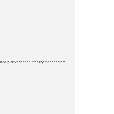
sted in elevating their facility management