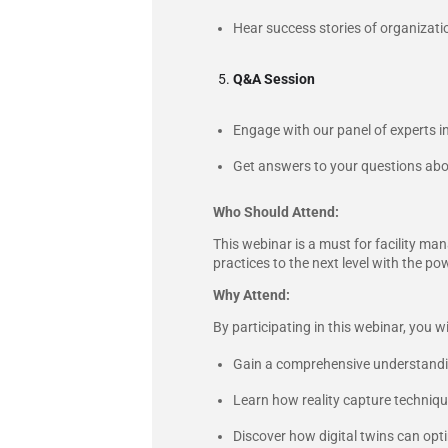
Hear success stories of organizatio
Q&A Session
Engage with our panel of experts in
Get answers to your questions about 
Who Should Attend:
This webinar is a must for facility ma
practices to the next level with the pow
Why Attend:
By participating in this webinar, you wil
Gain a comprehensive understanding
Learn how reality capture techniques
Discover how digital twins can opt