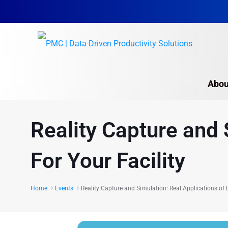
Abou
Reality Capture and 
For Your Facility
Home
Events
Reality Capture and Simulation: Real Applications of D