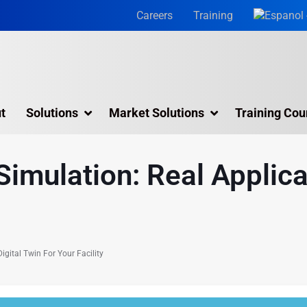
Careers
Training
t
Solutions
Market Solutions
Training Cou
3D Laser Scanning Services
Simulation: Real Applica
Building 3D Scanning Services
3D Laser Scanning for Historic Sites
Multiple Site Laser Scanning Services
igital Twin For Your Facility
Digital Twin Technology In Reality Capture
Drone Mapping & Photogrammetry Services