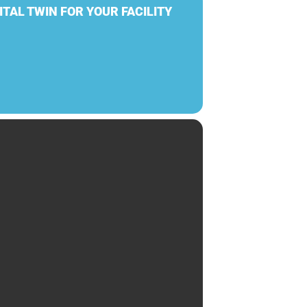
ITAL TWIN FOR YOUR FACILITY