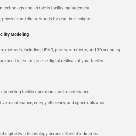
win technology and its role in facility management.
 physical and digital worlds for real-time insights.
cility Modeling
pture methods, including LiDAR, photogrammetry, and 3D scanning.
 used to create precise digital replicas of your facility.
n optimizing facility operations and maintenance.
tive maintenance, energy efficiency, and space utilization.
 of digital twin technology across different industries.