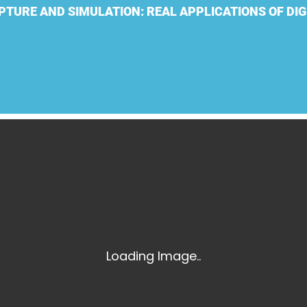
Laser Scanning for the Marine Industry
PTURE AND SIMULATION: REAL APPLICATIONS OF DIG
Manufacturing 3D Scanning Services
Matterport