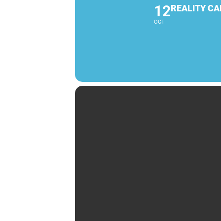
12
REALITY CA
OCT