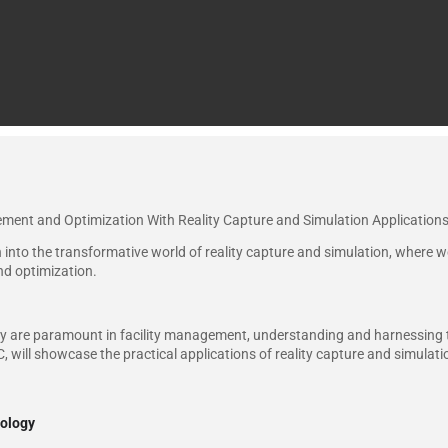
ement and Optimization With Reality Capture and Simulation Applications
 into the transformative world of reality capture and simulation, where we 
nd optimization.
ncy are paramount in facility management, understanding and harnessing t
 will showcase the practical applications of reality capture and simulation
nology