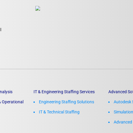
l
nalysis
IT & Engineering Staffing Services
Advanced So
 Operational
Engineering Staffing Solutions
Autodesk 
IT & Technical Staffing​
Simulatio
Advanced 