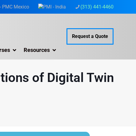
(313) 441-4460
Request a Quote
rses
Resources
tions of Digital Twin