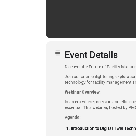
Event Details
Discover the Future of Facility Manag
Join us for an enlightening exploration
technology for facility management a
Webinar Overview:
In an era where precision and efficie
essential. This webinar, hosted by PMC,
Agenda:
Introduction to Digital Twin Tech