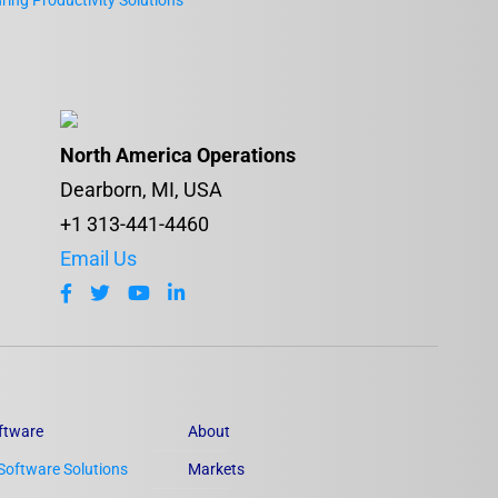
ing Productivity Solutions
North America Operations
Dearborn, MI, USA
+1 313-441-4460
Email Us
ftware
About
Software Solutions
Markets