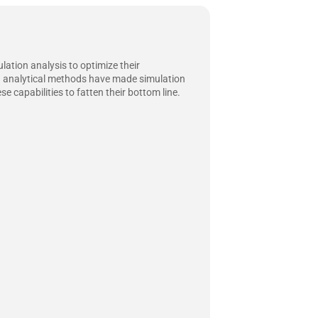
lation analysis to optimize their
nd analytical methods have made simulation
 capabilities to fatten their bottom line.