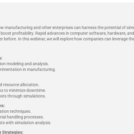
ow manufacturing and other enterprises can harness the potential of simu
 boost profitability. Rapid advances in computer software, hardware, a
 before. In this webinar, we will explore how companies can leverage these
s:
ion modeling and analysis.
perimentation in manufacturing.
 resource allocation.
cks to minimize downtime.
osts through simulations.
ns:
tion techniques.
rial handling processes.
ts with simulation analysis.
 Strategies: