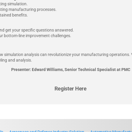
ing simulation.
xisting manufacturing processes.
tained benefits.
nd get your specific questions answered.
your bottom-line improvement challenges.
how simulation analysis can revolutionize your manufacturing operations.
ling and analysis.
Presenter: Edward Williams, Senior Technical Specialist at PMC
Register Here