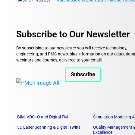
Warehouse and Logistics Simulation Mode
Subscribe to Our Newsletter
By subscribing to our newsletter you will receive technology,
engineering, and PMC news, plus information on our educationa
webinars and courses, delivered to your email!
Subscribe
BIM, VDC+O and Digital FM
Simulation Modeling A
3D Laser Scanning & Digital Twins
Quality Management &
Excellence