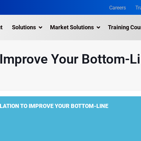
Careers
Tr
t
Solutions
Market Solutions
Training Cou
3D Laser Scanning Services
 Improve Your Bottom-L
Building 3D Scanning Services
3D Laser Scanning for Historic Sites
Multiple Site Laser Scanning Services
Digital Twin Technology In Reality Capture
LATION TO IMPROVE YOUR BOTTOM-LINE
Drone Mapping & Photogrammetry Services
Laser Scanning for the Marine Industry
Manufacturing 3D Scanning Services