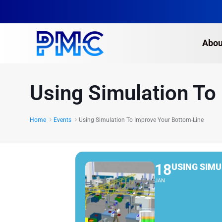
Abou
Using Simulation To
Home
Events
Using Simulation To Improve Your Bottom-Line
18
USING SIMU
JAN