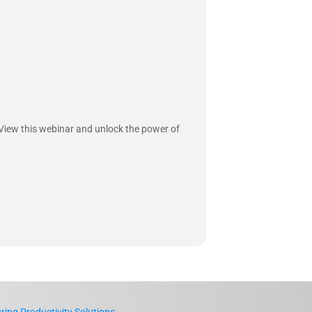
 View this webinar and unlock the power of