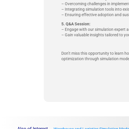
– Overcoming challenges in implement
– Integrating simulation tools into e
– Ensuring effective adoption and sus
5. Q&A Session:
– Engage with our simulation expert a
– Gain valuable insights tailored to 
Don’t miss this opportunity to learn 
optimization through simulation mode
Also of Interest