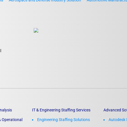
ls
Aerospace and Defense Industry Solution
Automotive Manufactur
l
nalysis
IT & Engineering Staffing Services
Advanced So
 Operational
Engineering Staffing Solutions
Autodesk 