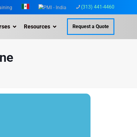
(313) 441-4460
aining
rses
Resources
Request a Quote
ine