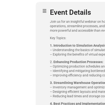
Event Details
Join us for an insightful webinar on h
operations, streamline processes, and
more powerful and accessible than ever
Key Topics:
1.
Introduction to Simulation Analysi
– Understanding the basics of simulat
– Exploring the benefits of virtual ex
2.
Enhancing Production Processes:
– Optimizing production schedules and
– Identifying and mitigating bottlene
– Improving efficiency and reducing c
3. Streamlining Warehouse Operatio
– Inventory management and optimiza
– Designing efficient layouts and mate
– Reducing lead times and storage cos
4. Best Practices and Implementation