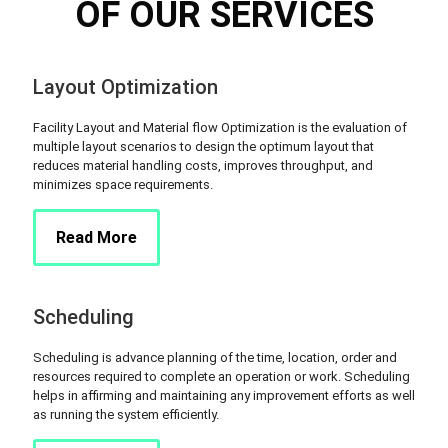
OF OUR SERVICES
Layout Optimization
Facility Layout and Material flow Optimization is the evaluation of
multiple layout scenarios to design the optimum layout that
reduces material handling costs, improves throughput, and
minimizes space requirements.
Read More
Scheduling
Scheduling is advance planning of the time, location, order and
resources required to complete an operation or work. Scheduling
helps in affirming and maintaining any improvement efforts as well
as running the system efficiently.