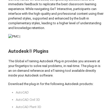
immediate feedback to replicate the best classroom learning
experience. While navigating GeT Interactive, participants can
interface with the high-quality and professional content using their
preferred styles, supported and enhanced by the built-in
complementary styles, leading to a higher level of understanding
and knowledge retention.
Autodesk® Plugins
The Global eTraining Autodesk Plug-in provides you answers at
your fingertips to solve real problems, in real-time. The plug-in is
an on-demand reference and eTraining tool available directly
inside your Autodesk software.
Download the plug-in for the following Autodesk products:
AutoCAD
AutoCAD Civil 3D
AutoCAD Plant 3D