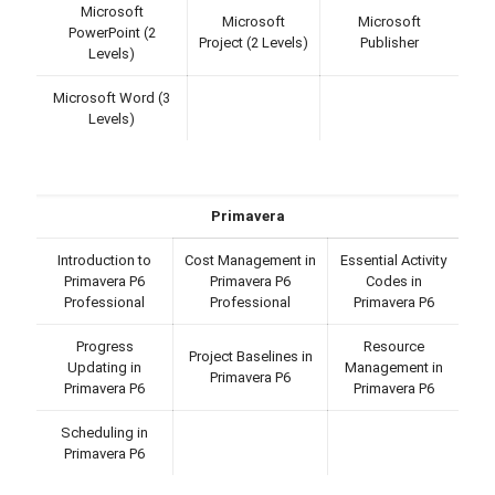
Microsoft
Microsoft
Microsoft
PowerPoint (2
Project (2 Levels)
Publisher
Levels)
Microsoft Word (3
Levels)
Primavera
Introduction to
Cost Management in
Essential Activity
Primavera P6
Primavera P6
Codes in
Professional
Professional
Primavera P6
Progress
Resource
Project Baselines in
Updating in
Management in
Primavera P6
Primavera P6
Primavera P6
Scheduling in
Primavera P6