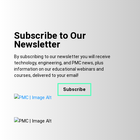
Subscribe to Our
Newsletter
By subscribing to our newsletter you will receive
technology, engineering, and PMC news, plus
information on our educational webinars and
courses, delivered to your email!
Subscribe