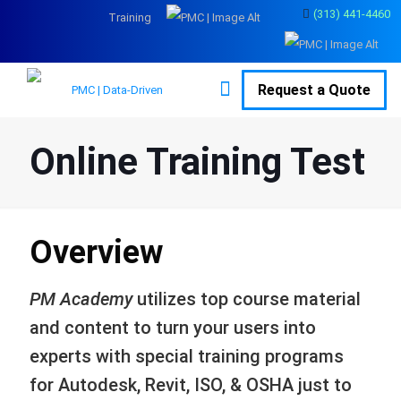
(313) 441-4460
Training
Request a Quote
Online Training Test
Overview
PM Academy
utilizes top course material
and content to turn your users into
experts with special training programs
for Autodesk, Revit, ISO, & OSHA just to