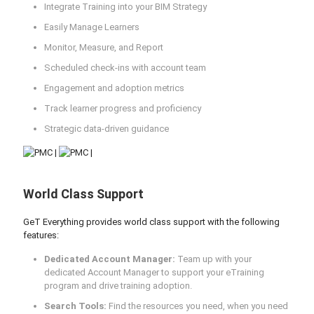
Integrate Training into your BIM Strategy
Easily Manage Learners
Monitor, Measure, and Report
Scheduled check-ins with account team
Engagement and adoption metrics
Track learner progress and proficiency
Strategic data-driven guidance
World Class Support
GeT Everything provides world class support with the following
features:
Dedicated Account Manager:
Team up with your
dedicated Account Manager to support your eTraining
program and drive training adoption.
Search Tools:
Find the resources you need, when you need