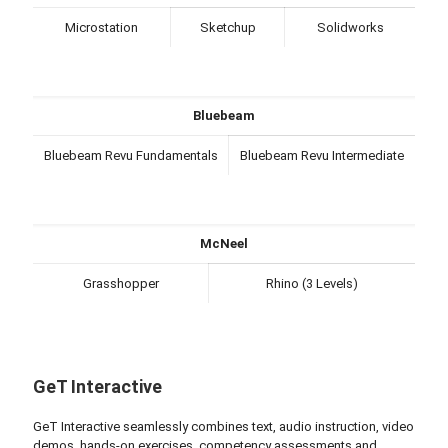
Microstation
Sketchup
Solidworks
Bluebeam
Bluebeam Revu Fundamentals
Bluebeam Revu Intermediate
McNeel
Grasshopper
Rhino (3 Levels)
GeT Interactive
GeT Interactive seamlessly combines text, audio instruction, video
demos, hands-on exercises, competency assessments and