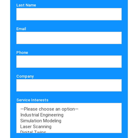
Last Name
Email
Phone
Company
Service Interests