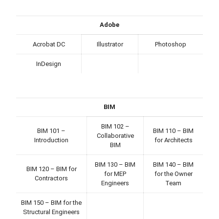
Adobe
Acrobat DC
Illustrator
Photoshop
InDesign
BIM
BIM 102 –
BIM 101 –
BIM 110 – BIM
Collaborative
Introduction
for Architects
BIM
BIM 130 – BIM
BIM 140 – BIM
BIM 120 – BIM for
for MEP
for the Owner
Contractors
Engineers
Team
BIM 150 – BIM for the
Structural Engineers