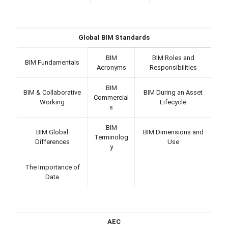
Global BIM Standards
BIM
BIM Roles and
BIM Fundamentals
Acronyms
Responsibilities
BIM
BIM & Collaborative
BIM During an Asset
Commercial
Working
Lifecycle
s
BIM
BIM Global
BIM Dimensions and
Terminolog
Differences
Use
y
The Importance of
Data
AEC