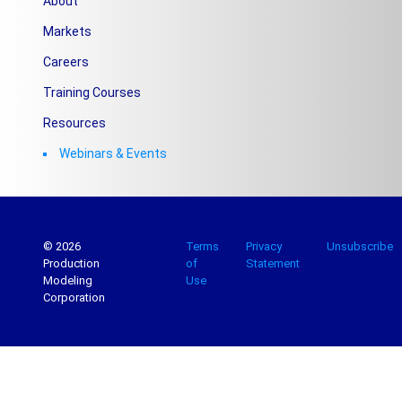
About
Markets
Careers
Training Courses
Resources
Webinars & Events
© 2026
Terms
Privacy
Unsubscribe
Production
of
Statement
Modeling
Use
Corporation