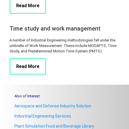
Read More
Time study and work management
A number of Industrial Engineering methodologies fall under the
umbrella of Work Measurement. These include MODAPTS, Time
Study, and Predetermined Motion Time System (PMTS).
Read More
Also of Interest
Aerospace and Defense Industry Solution
Industrial Engineering Services
Plant Simulation Food and Beverage Library