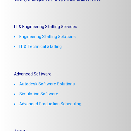
IT & Engineering Staffing Services
Engineering Staffing Solutions
IT & Technical Staffing​
Advanced Software
Autodesk Software Solutions
Simulation Software
Advanced Production Scheduling