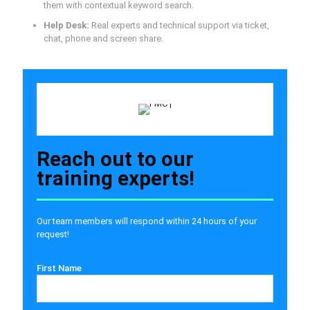
them with contextual keyword search.
Help Desk:
Real experts and technical support via ticket,
chat, phone and screen share.
Reach out to our
training experts!
Our team members will respond within 24 hours of your
request!
First Name