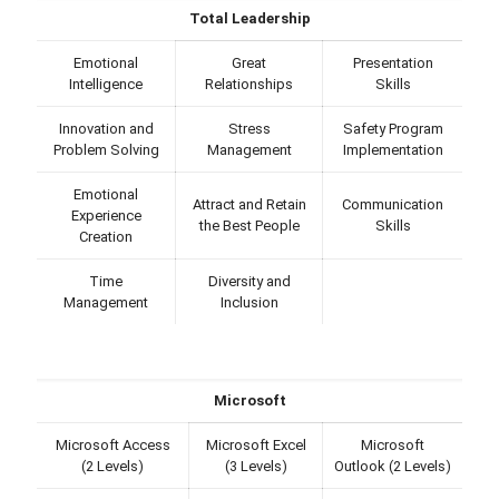
Total Leadership
Emotional
Great
Presentation
Intelligence
Relationships
Skills
Innovation and
Stress
Safety Program
Problem Solving
Management
Implementation
Emotional
Attract and Retain
Communication
Experience
the Best People
Skills
Creation
Time
Diversity and
Management
Inclusion
Microsoft
Microsoft Access
Microsoft Excel
Microsoft
(2 Levels)
(3 Levels)
Outlook (2 Levels)