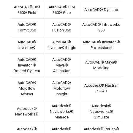
AutoCAD® BIM
AutoCAD® BIM
AutoCAD® Dynamo
360® Field
360® Glue
AutoCAD®
AutoCAD®
AutoCAD® Infraworks
FormIt 360
Fusion 360
360
AutoCAD®
AutoCAD®
AutoCAD® Inventor ®
Inventor®
Inventor® iLogic
Professional
AutoCAD®
AutoCAD®
AutoCAD® Maya®
Inventor ®
Maya®
Modeling
Routed System
Animation
AutoCAD®
AutoCAD®
Autodesk® Nastran
Moldflow
Moldflow
In-CAD
Adviser
Insight
Autodesk®
Autodesk®
Autodesk®
Navisworks®
Navisworks®
Navisworks®
Manage
Simulate
Autodesk®
Autodesk®
Autodesk® ReCap®