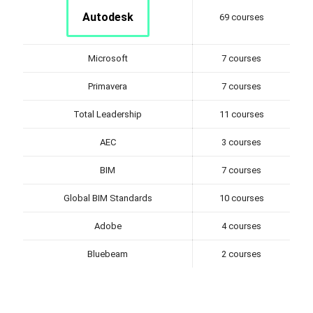
Autodesk
69 courses
Microsoft
7 courses
Primavera
7 courses
Total Leadership
11 courses
AEC
3 courses
BIM
7 courses
Global BIM Standards
10 courses
Adobe
4 courses
Bluebeam
2 courses