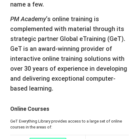
name a few.
PM Academy
‘s online training is
complemented with material through its
strategic partner Global eTraining (GeT).
GeT is an award-winning provider of
interactive online training solutions with
over 30 years of experience in developing
and delivering exceptional computer-
based learning.
Online Courses
GeT Everything Library provides access to a large set of online
courses in the areas of: