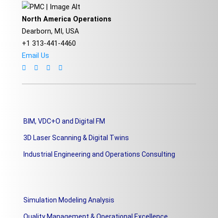
North America Operations
Dearborn, MI, USA
+1 313-441-4460
Email Us
BIM, VDC+O and Digital FM
3D Laser Scanning & Digital Twins
Industrial Engineering and Operations Consulting
Simulation Modeling Analysis
Quality Management & Operational Excellence