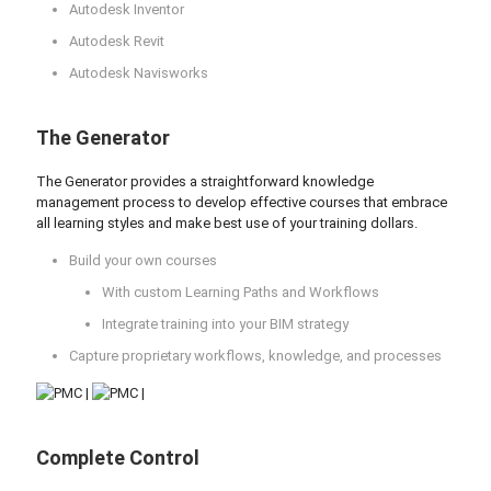
Autodesk Inventor
Autodesk Revit
Autodesk Navisworks
The Generator
The Generator provides a straightforward knowledge
management process to develop effective courses that embrace
all learning styles and make best use of your training dollars.
Build your own courses
With custom Learning Paths and Workflows
Integrate training into your BIM strategy
Capture proprietary workflows, knowledge, and processes
Complete Control