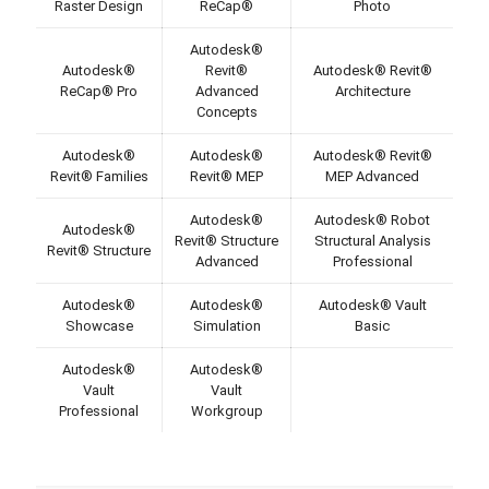
Raster Design
ReCap®
Photo
Autodesk®
Autodesk®
Revit®
Autodesk® Revit®
ReCap® Pro
Advanced
Architecture
Concepts
Autodesk®
Autodesk®
Autodesk® Revit®
Revit® Families
Revit® MEP
MEP Advanced
Autodesk®
Autodesk® Robot
Autodesk®
Revit® Structure
Structural Analysis
Revit® Structure
Advanced
Professional
Autodesk®
Autodesk®
Autodesk® Vault
Showcase
Simulation
Basic
Autodesk®
Autodesk®
Vault
Vault
Professional
Workgroup