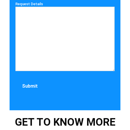
Request Details
GET TO KNOW MORE