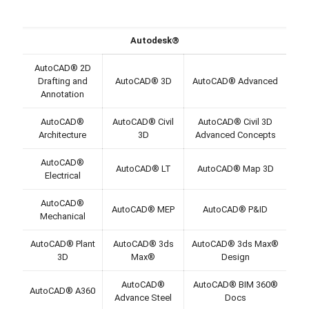
Autodesk®
AutoCAD® 2D
Drafting and
AutoCAD® 3D
AutoCAD® Advanced
Annotation
AutoCAD®
AutoCAD® Civil
AutoCAD® Civil 3D
Architecture
3D
Advanced Concepts
AutoCAD®
AutoCAD® LT
AutoCAD® Map 3D
Electrical
AutoCAD®
AutoCAD® MEP
AutoCAD® P&ID
Mechanical
AutoCAD® Plant
AutoCAD® 3ds
AutoCAD® 3ds Max®
3D
Max®
Design
AutoCAD®
AutoCAD® BIM 360®
AutoCAD® A360
Advance Steel
Docs