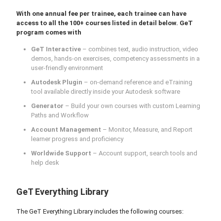
With one annual fee per trainee, each trainee can have
access to all the 100+ courses listed in detail below. GeT
program comes with
GeT Interactive
– combines text, audio instruction, video
demos, hands-on exercises, competency assessments in a
user-friendly environment
Autodesk Plugin
– on-demand reference and eTraining
tool available directly inside your Autodesk software
Generator
– Build your own courses with custom Learning
Paths and Workflow
Account Management
– Monitor, Measure, and Report
learner progress and proficiency
Worldwide Support
– Account support, search tools and
help desk
GeT Everything Library
The GeT Everything Library includes the following courses: