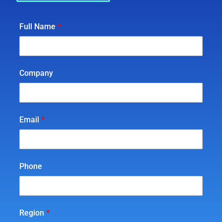
Full Name
*
Company
Email
*
Phone
Region
*