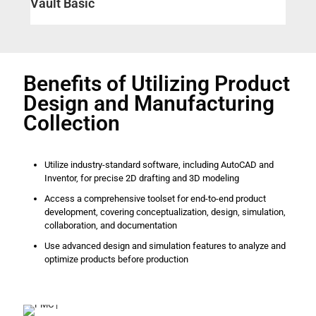
Vault Basic
Benefits of Utilizing Product
Design and Manufacturing
Collection
Utilize industry-standard software, including AutoCAD and
Inventor, for precise 2D drafting and 3D modeling
Access a comprehensive toolset for end-to-end product
development, covering conceptualization, design, simulation,
collaboration, and documentation
Use advanced design and simulation features to analyze and
optimize products before production