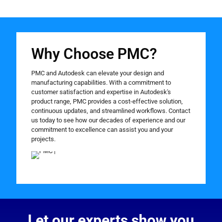
Why Choose PMC?
PMC and Autodesk can elevate your design and
manufacturing capabilities. With a commitment to
customer satisfaction and expertise in Autodesk's
product range, PMC provides a cost-effective solution,
continuous updates, and streamlined workflows. Contact
us today to see how our decades of experience and our
commitment to excellence can assist you and your
projects.
Let our experts show you