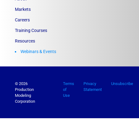
Markets
Careers
Training Courses
Resources
Webinars & Events
© 2026
Terms
Privacy
Unsubscribe
Production
of
Statement
Modeling
Use
Corporation