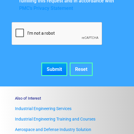
fulfilling this request and in accordance with
PMC’s Privacy Statement
Also of Interest
Industrial Engineering Services
Industrial Engineering Training and Courses
Aerospace and Defense Industry Solution