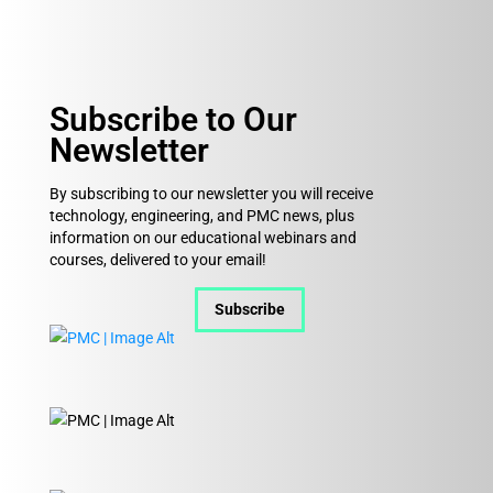
Subscribe to Our
Newsletter
By subscribing to our newsletter you will receive
technology, engineering, and PMC news, plus
information on our educational webinars and
courses, delivered to your email!
Subscribe