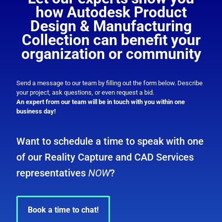
how Autodesk Product
Design & Manufacturing
Collection can benefit your
organization or community
Send a message to our team by filling out the form below. Describe
your project, ask questions, or even request a bid.
An expert from our team will be in touch with you within one
business day!
Want to schedule a time to speak with one
of our Reality Capture and CAD Services
representatives
NOW
?
Book a time to chat!