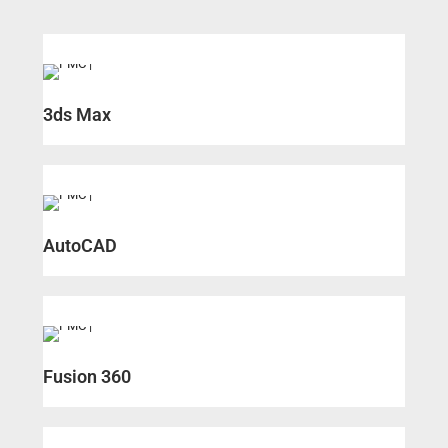
3ds Max
AutoCAD
Fusion 360