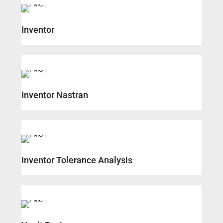
Inventor
Inventor Nastran
Inventor Tolerance Analysis