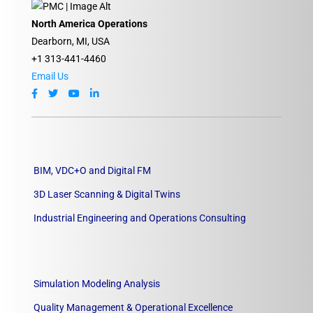
North America Operations
Dearborn, MI, USA
+1 313-441-4460
Email Us
BIM, VDC+O and Digital FM
3D Laser Scanning & Digital Twins
Industrial Engineering and Operations Consulting
Simulation Modeling Analysis
Quality Management & Operational Excellence