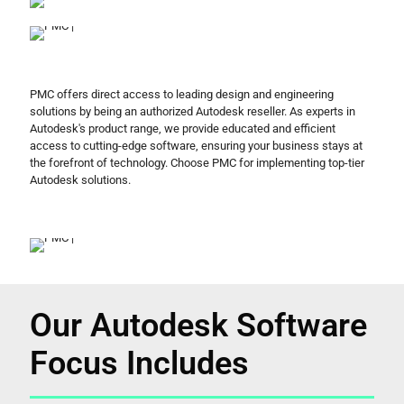
PMC offers direct access to leading design and engineering
solutions by being an authorized Autodesk reseller. As experts in
Autodesk's product range, we provide educated and efficient
access to cutting-edge software, ensuring your business stays at
the forefront of technology. Choose PMC for implementing top-tier
Autodesk solutions.
Our Autodesk Software
Focus Includes