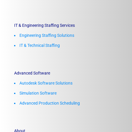
IT & Engineering Staffing Services
Engineering Staffing Solutions
IT & Technical Staffing​
Advanced Software
Autodesk Software Solutions
Simulation Software
Advanced Production Scheduling
About