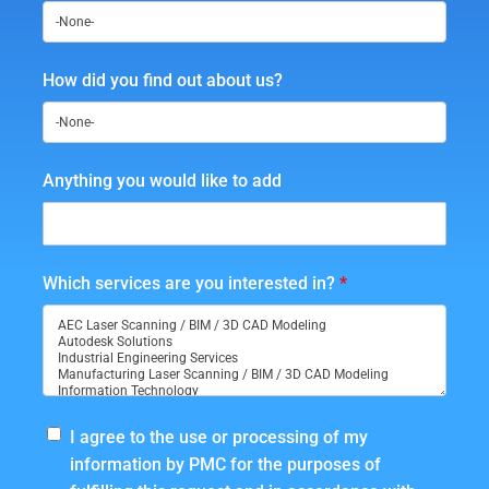
How did you find out about us?
Anything you would like to add
Which services are you interested in?
*
I agree to the use or processing of my
information by PMC for the purposes of