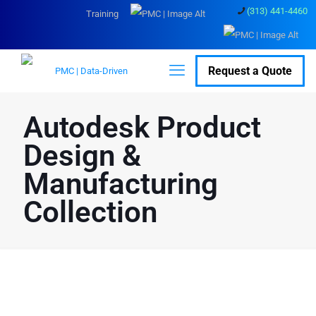
(313) 441-4460
Training
Request a Quote
Autodesk Product
Design &
Manufacturing
Collection
Discounted Bulk
Licenses: Autodesk