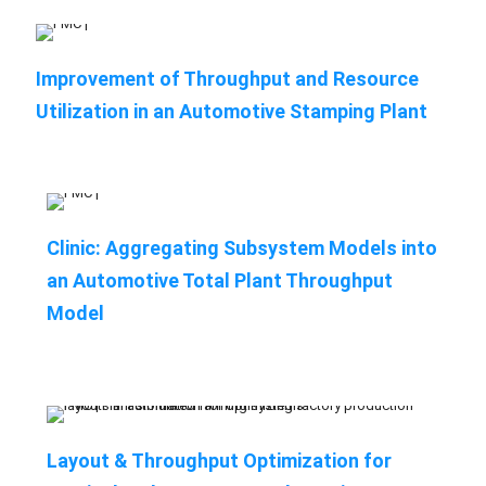
Improvement of Throughput and Resource
Utilization in an Automotive Stamping Plant
Clinic: Aggregating Subsystem Models into
an Automotive Total Plant Throughput
Model
Layout & Throughput Optimization for