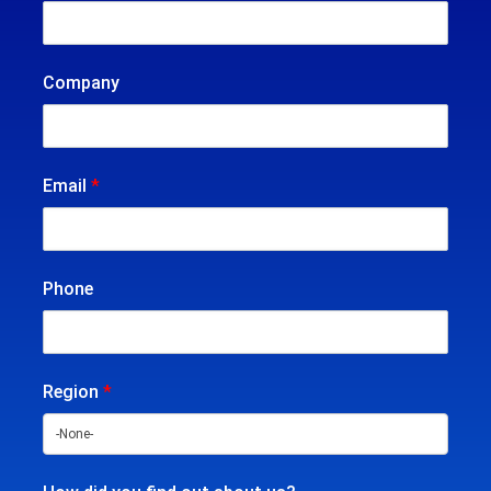
Company
Email
*
Phone
Region
*