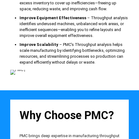
excess inventory to cover up inefficiencies—freeing up
space, reducing waste, and improving cash flow.
Improve Equipment Effectiveness
– Throughput analysis
identifies underused machines, unbalanced work areas, or
inefficient sequences—enabling you to refine layouts and
improve overall equipment effectiveness.
Improve Scalability
– PMC's Throughput analysis helps
scale manufacturing by identifying bottlenecks, optimizing
resources, and streamlining processes so production can
expand efficiently without delays or waste.
Why Choose PMC?
PMC brings deep expertise in manufacturing throughput