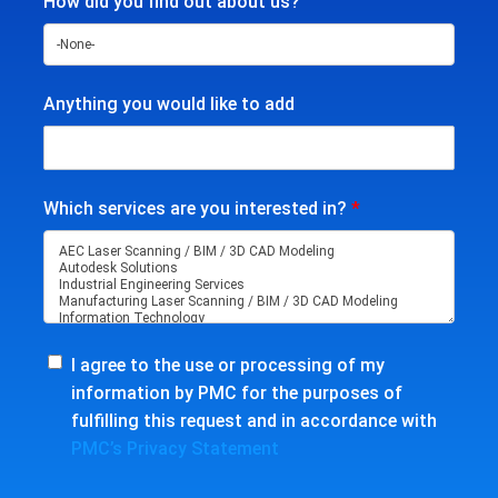
How did you find out about us?
Anything you would like to add
Which services are you interested in?
*
I agree to the use or processing of my
information by PMC for the purposes of
fulfilling this request and in accordance with
PMC’s Privacy Statement