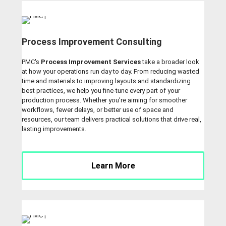
Process Improvement Consulting
PMC's
Process Improvement Services
take a broader look
at how your operations run day to day. From reducing wasted
time and materials to improving layouts and standardizing
best practices, we help you fine-tune every part of your
production process. Whether you're aiming for smoother
workflows, fewer delays, or better use of space and
resources, our team delivers practical solutions that drive real,
lasting improvements.
Learn More