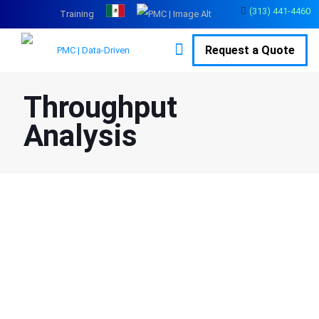
(313) 441-4460
Training
Request a Quote
Throughput
Analysis
Throughput Analysis
Services for Production
Systems
Many manufacturers struggle to hit production goals and lack
clarity on where slowdowns are occurring on the floor. PMC’s