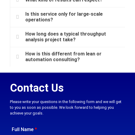
Is this service only for large-scale
operations?
How long does a typical throughput
analysis project take?
How is this different from lean or
automation consulting?
Contact Us
Please write your questions in the following form and we will get
to you as soon as possible. We look forward to helping you
achieve your goals.
Full Name
*