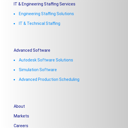
IT & Engineering Staffing Services
Engineering Staffing Solutions
IT & Technical Staffing​
Advanced Software
Autodesk Software Solutions
Simulation Software
Advanced Production Scheduling
About
Markets
Careers