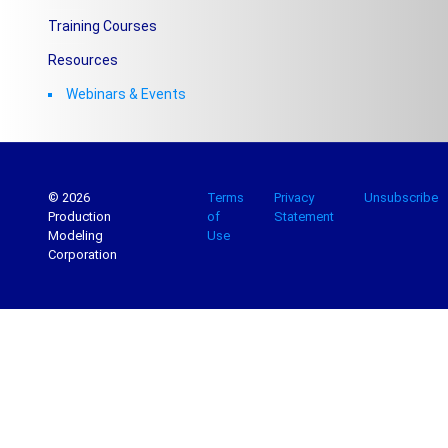
Training Courses
Resources
Webinars & Events
© 2026
Terms
Privacy
Unsubscribe
Production
of
Statement
Modeling
Use
Corporation