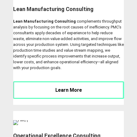
Lean Manufacturing Consulting
Lean Manufacturing Consulting
complements throughput
analysis by focusing on the root causes of inefficiency. PMC’s
consultants apply decades of experience to help reduce
waste, eliminate non-value-added activities, and improve flow
across your production system. Using targeted techniques like
production time studies and value stream mapping, we
identify specific process improvements that increase output,
lower costs, and enhance operational efficiency—all aligned
with your production goals.
Learn More
Operational Excellence Consulting