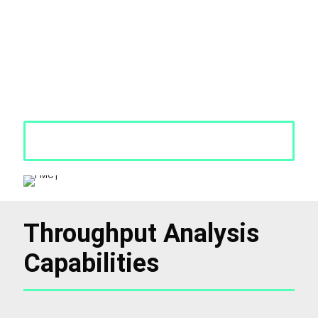
Throughput Analysis Services help identify exactly where
inefficiencies are impacting your operations. We assess how your
equipment, workforce, and processes are interacting—and where
gaps may be causing delays. Our objective is straightforward: to
help you improve production flow and output without increasing
costs. With clear, actionable insights, we provide the guidance
you need to increase productivity.
Request a Quote
Throughput Analysis
Capabilities