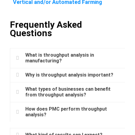
Vertical and/or Automated Farming
Frequently Asked
Questions
What is throughput analysis in
manufacturing?
Why is throughput analysis important?
What types of businesses can benefit
from throughput analysis?
How does PMC perform throughput
analysis?
What kind of results can I expect?