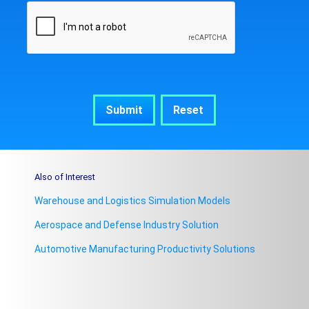
Also of Interest
Warehouse and Logistics Simulation Models
Aerospace and Defense Industry Solution
Automotive Manufacturing Productivity Solutions