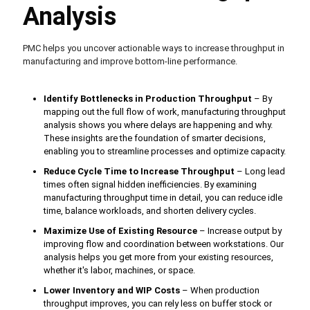
Analysis
PMC helps you uncover actionable ways to increase throughput in
manufacturing and improve bottom-line performance.
Identify Bottlenecks in Production Throughput
– By
mapping out the full flow of work, manufacturing throughput
analysis shows you where delays are happening and why.
These insights are the foundation of smarter decisions,
enabling you to streamline processes and optimize capacity.
Reduce Cycle Time to Increase Throughput
– Long lead
times often signal hidden inefficiencies. By examining
manufacturing throughput time in detail, you can reduce idle
time, balance workloads, and shorten delivery cycles.
Maximize Use of Existing Resource
– Increase output by
improving flow and coordination between workstations. Our
analysis helps you get more from your existing resources,
whether it's labor, machines, or space.
Lower Inventory and WIP Costs
– When production
throughput improves, you can rely less on buffer stock or