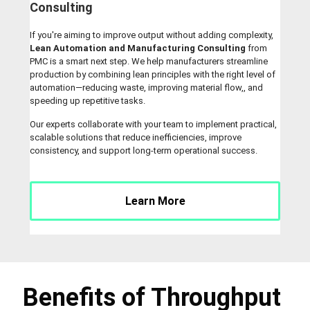
Consulting
If you're aiming to improve output without adding complexity,
Lean Automation and Manufacturing Consulting
from
PMC is a smart next step. We help manufacturers streamline
production by combining lean principles with the right level of
automation—reducing waste, improving material flow,, and
speeding up repetitive tasks.
Our experts collaborate with your team to implement practical,
scalable solutions that reduce inefficiencies, improve
consistency, and support long-term operational success.
Learn More
Benefits of Throughput