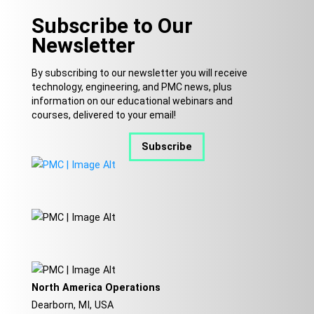
Subscribe to Our
Newsletter
By subscribing to our newsletter you will receive
technology, engineering, and PMC news, plus
information on our educational webinars and
courses, delivered to your email!
Subscribe
North America Operations
Dearborn, MI, USA