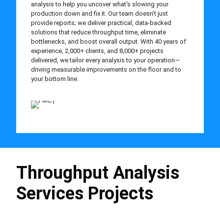
analysis to help you uncover what's slowing your
production down and fix it. Our team doesn't just
provide reports; we deliver practical, data-backed
solutions that reduce throughput time, eliminate
bottlenecks, and boost overall output. With 40 years of
experience, 2,000+ clients, and 8,000+ projects
delivered, we tailor every analysis to your operation—
driving measurable improvements on the floor and to
your bottom line.
Throughput Analysis
Services Projects