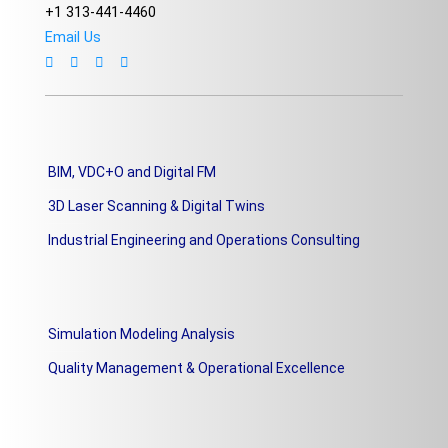
+1 313-441-4460
Email Us
BIM, VDC+O and Digital FM
3D Laser Scanning & Digital Twins
Industrial Engineering and Operations Consulting
Simulation Modeling Analysis
Quality Management & Operational Excellence