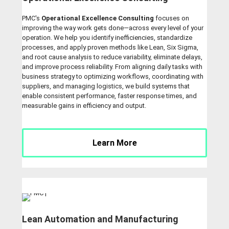
PMC's
Operational Excellence Consulting
focuses on
improving the way work gets done—across every level of your
operation. We help you identify inefficiencies, standardize
processes, and apply proven methods like Lean, Six Sigma,
and root cause analysis to reduce variability, eliminate delays,
and improve process reliability. From aligning daily tasks with
business strategy to optimizing workflows, coordinating with
suppliers, and managing logistics, we build systems that
enable consistent performance, faster response times, and
measurable gains in efficiency and output.
Learn More
Lean Automation and Manufacturing