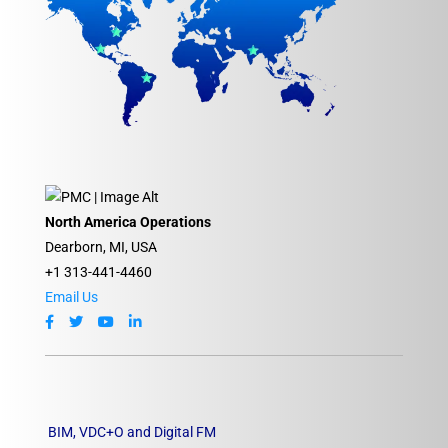
North America Operations
Dearborn, MI, USA
+1 313-441-4460
Email Us
BIM, VDC+O and Digital FM