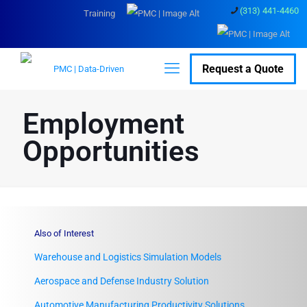
(313) 441-4460
Training
Request a Quote
Employment
Opportunities
Also of Interest
Warehouse and Logistics Simulation Models
Aerospace and Defense Industry Solution
Automotive Manufacturing Productivity Solutions