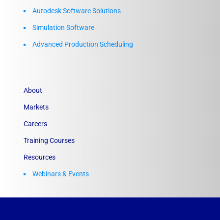
Autodesk Software Solutions
Simulation Software
Advanced Production Scheduling
About
Markets
Careers
Training Courses
Resources
Webinars & Events