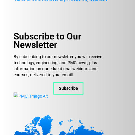
Subscribe to Our
Newsletter
By subscribing to our newsletter you will receive
technology, engineering, and PMC news, plus
information on our educational webinars and
courses, delivered to your email!
Subscribe