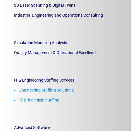
3D Laser Scanning & Digital Twins
Industrial Engineering and Operations Consulting
Simulation Modeling Analysis
Quality Management & Operational Excellence
IT & Engineering Staffing Services
Engineering Staffing Solutions
IT & Technical Staffing​
Advanced Software