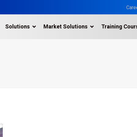
Care
Solutions
Market Solutions
Training Cour
3D Laser Scanning Services
Building 3D Scanning Services
3D Laser Scanning for Historic Sites
Multiple Site Laser Scanning Services
Digital Twin Technology In Reality Capture
Drone Mapping & Photogrammetry Services
Laser Scanning for the Marine Industry
Manufacturing 3D Scanning Services