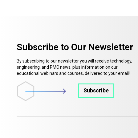
Subscribe to Our Newsletter
By subscribing to our newsletter you will receive technology,
engineering, and PMC news, plus information on our
educational webinars and courses, delivered to your email!
Subscribe