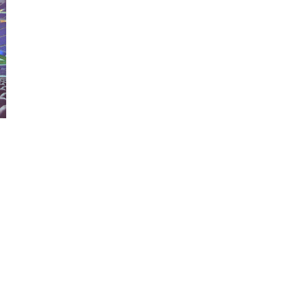
Matterport