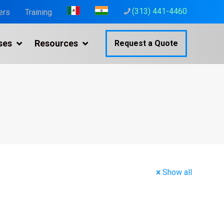
(313) 441-4460
ers
Training
ses
Resources
Request a Quote
Show all