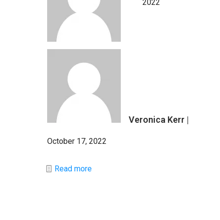
2022
Veronica Kerr |
October 17, 2022
Read more