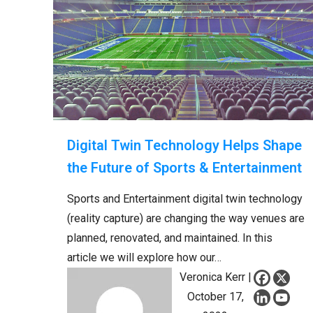
Digital Twin Technology Helps Shape
the Future of Sports & Entertainment
Sports and Entertainment digital twin technology
(reality capture) are changing the way venues are
planned, renovated, and maintained. In this
article we will explore how our…
Veronica Kerr |
October 17,