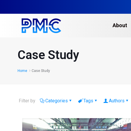
About
Case Study
Home
Case Study
Filter by
Categories
Tags
Authors