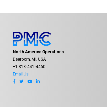
North America Operations
Dearborn, MI, USA
+1 313-441-4460
Email Us