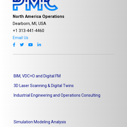
North America Operations
Dearborn, MI, USA
+1 313-441-4460
Email Us
BIM, VDC+O and Digital FM
3D Laser Scanning & Digital Twins
Industrial Engineering and Operations Consulting
Simulation Modeling Analysis