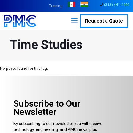
(313) 441-4460
Training
Request a Quote
Time Studies
No posts found for this tag.
Subscribe to Our
Newsletter
By subscribing to our newsletter you will receive
technology, engineering, and PMC news, plus