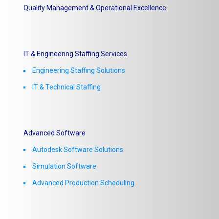
Quality Management & Operational Excellence
IT & Engineering Staffing Services
Engineering Staffing Solutions
IT & Technical Staffing​
Advanced Software
Autodesk Software Solutions
Simulation Software
Advanced Production Scheduling