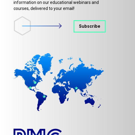
information on our educational webinars and
courses, delivered to your email!
Subscribe