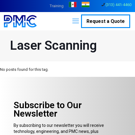
(313) 441-4460
Training
Request a Quote
Laser Scanning
No posts found for this tag.
Subscribe to Our
Newsletter
By subscribing to our newsletter you will receive
technology, engineering, and PMC news, plus