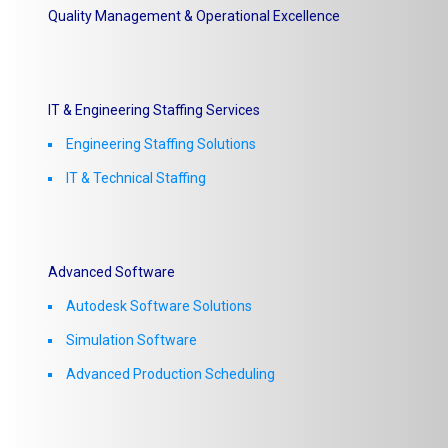
Quality Management & Operational Excellence
IT & Engineering Staffing Services
Engineering Staffing Solutions
IT & Technical Staffing​
Advanced Software
Autodesk Software Solutions
Simulation Software
Advanced Production Scheduling