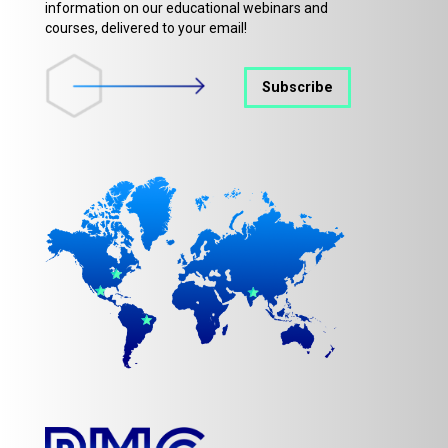
information on our educational webinars and
courses, delivered to your email!
Subscribe