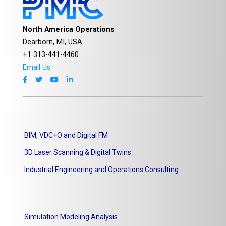
North America Operations
Dearborn, MI, USA
+1 313-441-4460
Email Us
BIM, VDC+O and Digital FM
3D Laser Scanning & Digital Twins
Industrial Engineering and Operations Consulting
Simulation Modeling Analysis