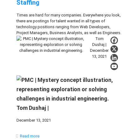
Staffing
Times are hard for many companies. Everywhere you look,
there are postings for talent wanted in all types of
technology positions ranging from Web Developers,
Project Managers, Business Analysts, as well as Engineers.
Tom
Dushaj |
December
13, 2021
Tom Dushaj |
December 13, 2021
Read more