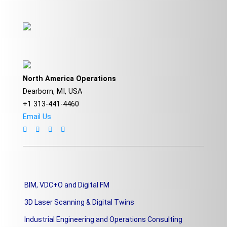
North America Operations
Dearborn, MI, USA
+1 313-441-4460
Email Us
BIM, VDC+O and Digital FM
3D Laser Scanning & Digital Twins
Industrial Engineering and Operations Consulting