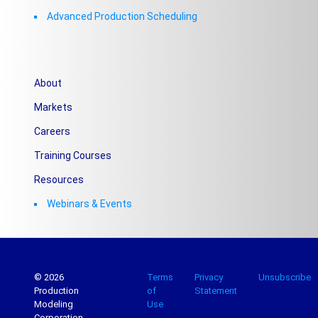
Advanced Production Scheduling
About
Markets
Careers
Training Courses
Resources
Webinars & Events
© 2026
Terms
Privacy
Unsubscribe
Production
of
Statement
Modeling
Use
Corporation