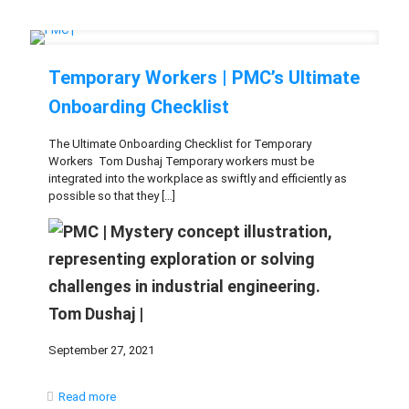
Temporary Workers | PMC’s Ultimate
Onboarding Checklist
The Ultimate Onboarding Checklist for Temporary
Workers Tom Dushaj Temporary workers must be
integrated into the workplace as swiftly and efficiently as
possible so that they
[…]
Tom Dushaj |
September 27, 2021
Read more