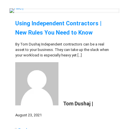
Using Independent Contractors |
New Rules You Need to Know
By Tom Dushaj Independent contractors can be a real
asset to your business. They can take up the slack when
your workload is especially heavy yet
[…]
Tom Dushaj |
August 23, 2021