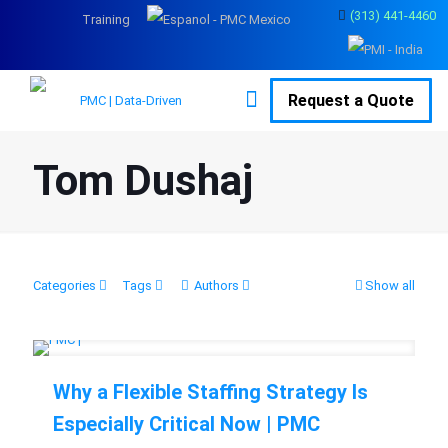
(313) 441-4460
Training
Request a Quote
Tom Dushaj
Categories
Tags
Authors
Show all
Why a Flexible Staffing Strategy Is
Especially Critical Now | PMC