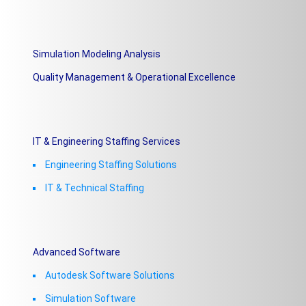
Simulation Modeling Analysis
Quality Management & Operational Excellence
IT & Engineering Staffing Services
Engineering Staffing Solutions
IT & Technical Staffing​
Advanced Software
Autodesk Software Solutions
Simulation Software