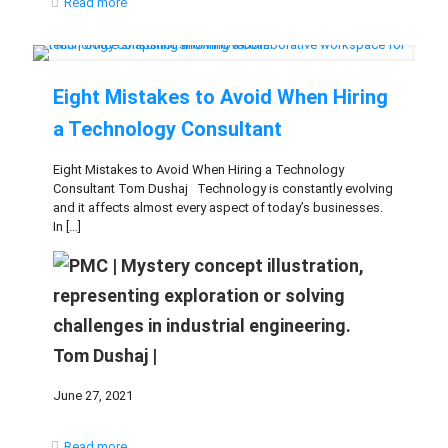
Read more
Eight Mistakes to Avoid When Hiring
a Technology Consultant
Eight Mistakes to Avoid When Hiring a Technology
Consultant Tom Dushaj Technology is constantly evolving
and it affects almost every aspect of today’s businesses.
In
[…]
Tom Dushaj |
June 27, 2021
Read more