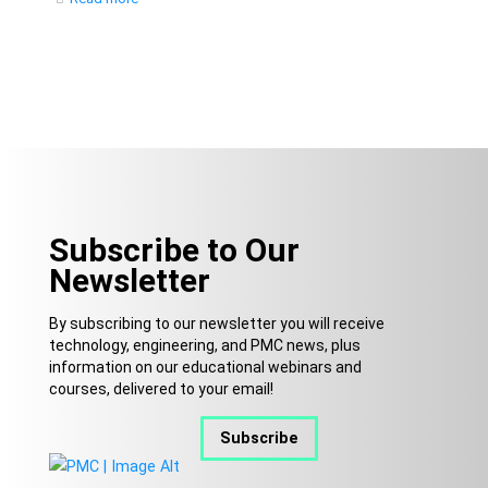
Subscribe to Our
Newsletter
By subscribing to our newsletter you will receive
technology, engineering, and PMC news, plus
information on our educational webinars and
courses, delivered to your email!
Subscribe