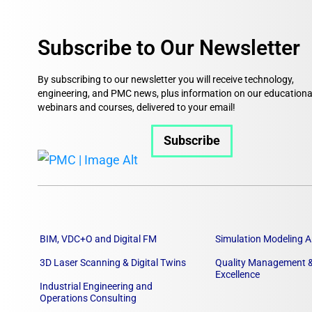
Subscribe to Our Newsletter
By subscribing to our newsletter you will receive technology,
engineering, and PMC news, plus information on our educationa
webinars and courses, delivered to your email!
Subscribe
BIM, VDC+O and Digital FM
Simulation Modeling A
3D Laser Scanning & Digital Twins
Quality Management &
Excellence
Industrial Engineering and
Operations Consulting