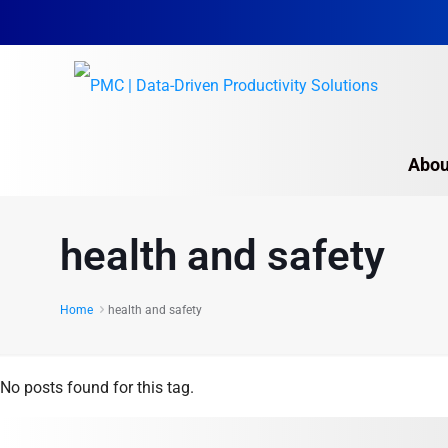
Abou
health and safety
Home
health and safety
No posts found for this tag.