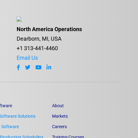
North America Operations
Dearborn, MI, USA
+1 313-441-4460
Email Us
ftware
About
Software Solutions
Markets
n Software
Careers
Production Scheduling
Training Courses