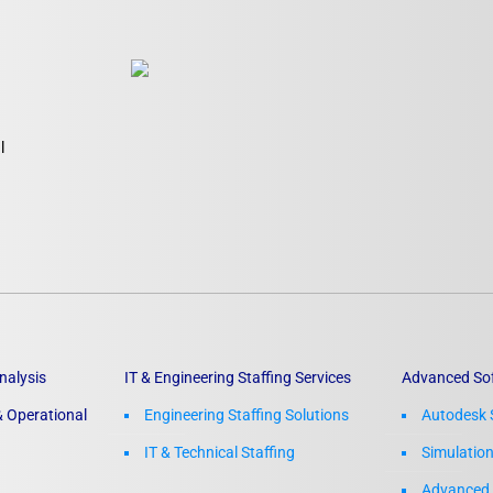
Laser Scanning for the Marine Industry
Manufacturing 3D Scanning Services
Matterport
l
nalysis
IT & Engineering Staffing Services
Advanced So
 Operational
Engineering Staffing Solutions
Autodesk 
IT & Technical Staffing​
Simulatio
Advanced 