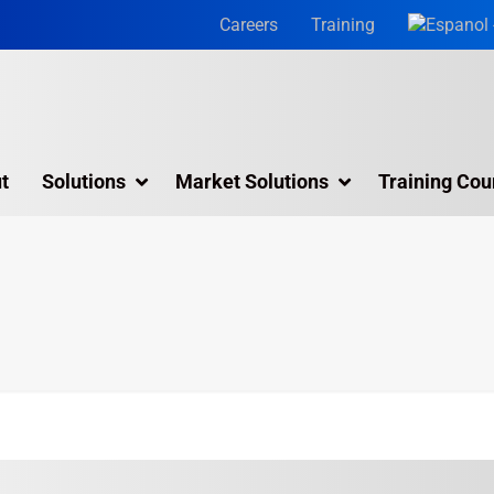
Careers
Training
t
Solutions
Market Solutions
Training Cou
3D Laser Scanning Services
Building 3D Scanning Services
3D Laser Scanning for Historic Sites
Multiple Site Laser Scanning Services
Digital Twin Technology In Reality Capture
Drone Mapping & Photogrammetry Services