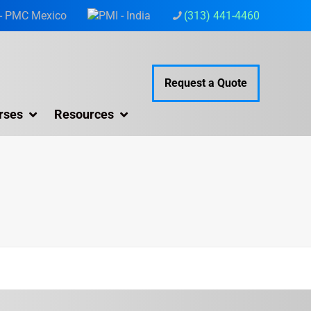
(313) 441-4460
Request a Quote
rses
Resources