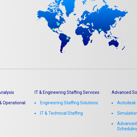
Matterport
nalysis
IT & Engineering Staffing Services
Advanced So
 Operational
Engineering Staffing Solutions
Autodesk 
IT & Technical Staffing​
Simulatio
Advanced 
Schedulin