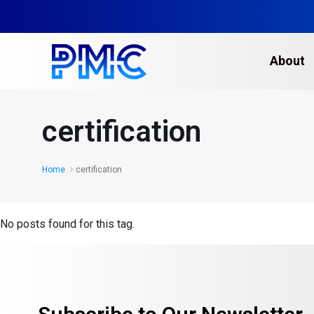
About
certification
Home
certification
No posts found for this tag.