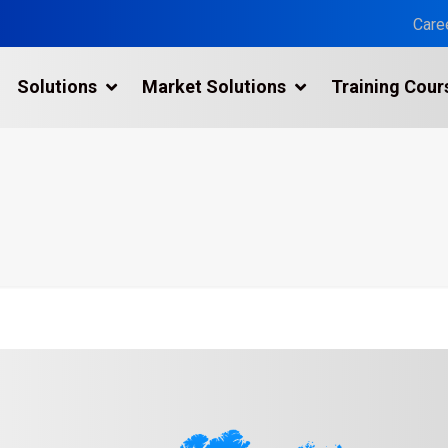
Care
Solutions
Market Solutions
Training Cour
3D Laser Scanning Services
Building 3D Scanning Services
3D Laser Scanning for Historic Sites
Multiple Site Laser Scanning Services
Digital Twin Technology In Reality Capture
Drone Mapping & Photogrammetry Services
Laser Scanning for the Marine Industry
Manufacturing 3D Scanning Services