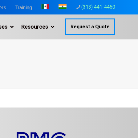
(313) 441-4460
ers
Training
ses
Resources
Request a Quote