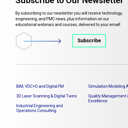
Subscribe to Our Newsletter
By subscribing to our newsletter you will receive technology,
engineering, and PMC news, plus information on our
educational webinars and courses, delivered to your email!
Subscribe
BIM, VDC+O and Digital FM
Simulation Modeling A
3D Laser Scanning & Digital Twins
Quality Management &
Excellence
Industrial Engineering and
Operations Consulting