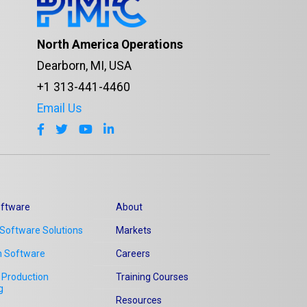
North America Operations
Dearborn, MI, USA
+1 313-441-4460
Email Us
ftware
About
Software Solutions
Markets
n Software
Careers
Production
Training Courses
g
Resources