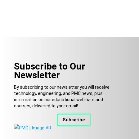
Subscribe to Our
Newsletter
By subscribing to our newsletter you will receive
technology, engineering, and PMC news, plus
information on our educational webinars and
courses, delivered to your email!
Subscribe