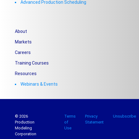
Advanced Production Scheduling
About
Markets
Careers
Training Courses
Resources
Webinars & Events
© 2026
Terms
Privacy
Unsubscribe
Production
of
Statement
Modeling
Use
Corporation