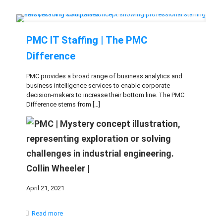
PMC IT Staffing | The PMC
Difference
PMC provides a broad range of business analytics and
business intelligence services to enable corporate
decision-makers to increase their bottom line. The PMC
Difference stems from
[…]
Collin Wheeler |
April 21, 2021
Read more