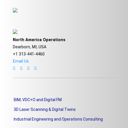
North America Operations
Dearborn, MI, USA
+1 313-441-4460
Email Us
BIM, VDC+O and Digital FM
3D Laser Scanning & Digital Twins
Industrial Engineering and Operations Consulting