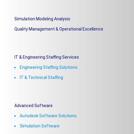
Simulation Modeling Analysis
Quality Management & Operational Excellence
IT & Engineering Staffing Services
Engineering Staffing Solutions
IT & Technical Staffing​
Advanced Software
Autodesk Software Solutions
Simulation Software