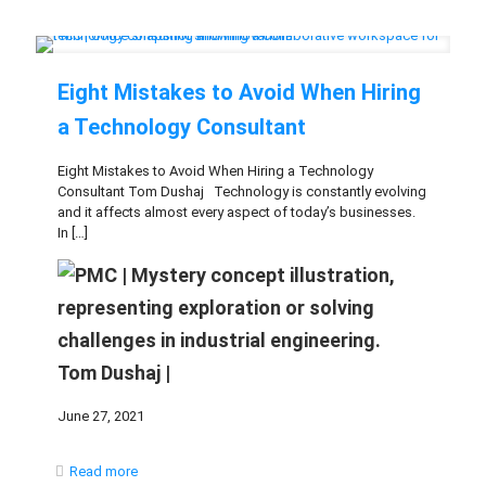
Eight Mistakes to Avoid When Hiring
a Technology Consultant
Eight Mistakes to Avoid When Hiring a Technology
Consultant Tom Dushaj Technology is constantly evolving
and it affects almost every aspect of today’s businesses.
In
[…]
Tom Dushaj |
June 27, 2021
Read more