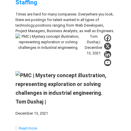
Staffing
Times are hard for many companies. Everywhere you look,
there are postings for talent wanted in all types of
technology positions ranging from Web Developers,
Project Managers, Business Analysts, as well as Engineers.
Tom
Dushaj |
December
13, 2021
Tom Dushaj |
December 13, 2021
Read more