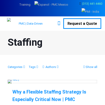
(313) 441-4460
Training
Request a Quote
Staffing
Categories
Tags
Authors
Show all
Why a Flexible Staffing Strategy Is
Especially Critical Now | PMC