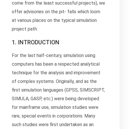
come from the least successful projects), we
offer advisories on the pit- falls which loom
at various places on the typical simulation
project path.
1. INTRODUCTION
For the last half-century, simulation using
computers has been a respected analytical
technique for the analysis and improvement
of complex systems. Originally, and as the
first simulation languages (GPSS, SIMSCRIPT,
SIMULA, GASP, etc.) were being developed
for mainframe use, simulation studies were
rare, special events in corporations. Many
such studies were first undertaken as an