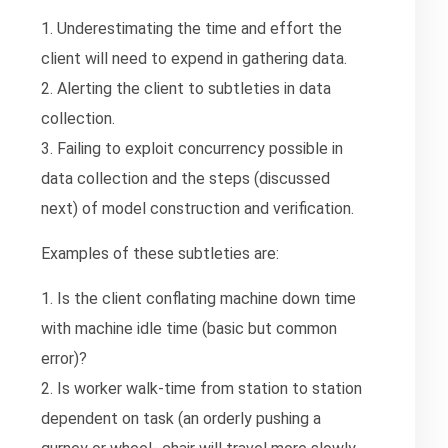
1. Underestimating the time and effort the
client will need to expend in gathering data.
2. Alerting the client to subtleties in data
collection.
3. Failing to exploit concurrency possible in
data collection and the steps (discussed
next) of model construction and verification.
Examples of these subtleties are:
1. Is the client conflating machine down time
with machine idle time (basic but common
error)?
2. Is worker walk-time from station to station
dependent on task (an orderly pushing a