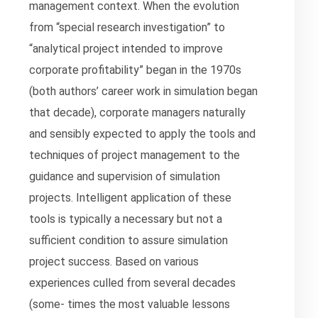
management context. When the evolution
from “special research investigation” to
“analytical project intended to improve
corporate profitability” began in the 1970s
(both authors’ career work in simulation began
that decade), corporate managers naturally
and sensibly expected to apply the tools and
techniques of project management to the
guidance and supervision of simulation
projects. Intelligent application of these
tools is typically a necessary but not a
sufficient condition to assure simulation
project success. Based on various
experiences culled from several decades
(some- times the most valuable lessons