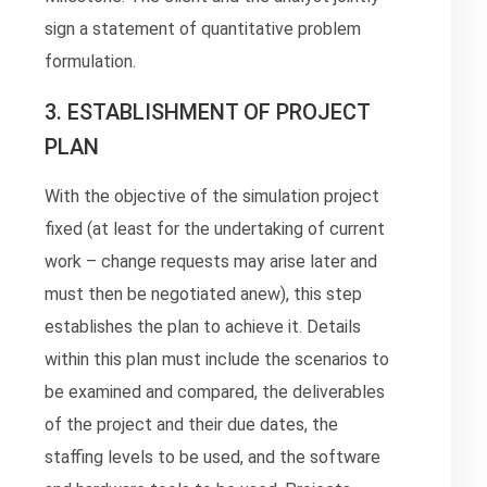
sign a statement of quantitative problem
formulation.
3. ESTABLISHMENT OF PROJECT
PLAN
With the objective of the simulation project
fixed (at least for the undertaking of current
work – change requests may arise later and
must then be negotiated anew), this step
establishes the plan to achieve it. Details
within this plan must include the scenarios to
be examined and compared, the deliverables
of the project and their due dates, the
staffing levels to be used, and the software