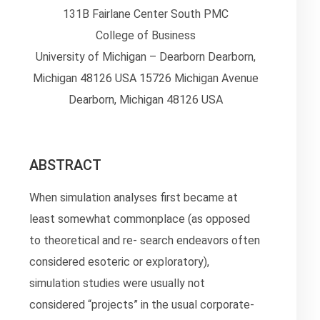
131B Fairlane Center South PMC
College of Business
University of Michigan – Dearborn Dearborn,
Michigan 48126 USA 15726 Michigan Avenue
Dearborn, Michigan 48126 USA
ABSTRACT
When simulation analyses first became at
least somewhat commonplace (as opposed
to theoretical and re- search endeavors often
considered esoteric or exploratory),
simulation studies were usually not
considered “projects” in the usual corporate-