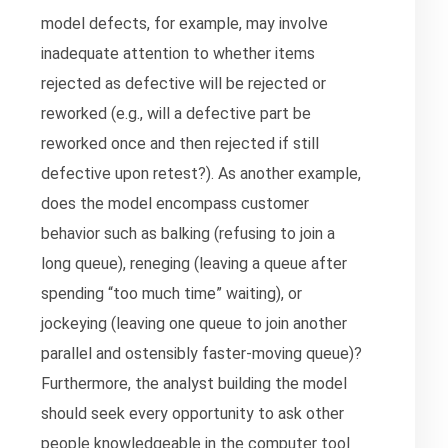
model defects, for example, may involve
inadequate attention to whether items
rejected as defective will be rejected or
reworked (e.g., will a defective part be
reworked once and then rejected if still
defective upon retest?). As another example,
does the model encompass customer
behavior such as balking (refusing to join a
long queue), reneging (leaving a queue after
spending “too much time” waiting), or
jockeying (leaving one queue to join another
parallel and ostensibly faster-moving queue)?
Furthermore, the analyst building the model
should seek every opportunity to ask other
people knowledgeable in the computer tool