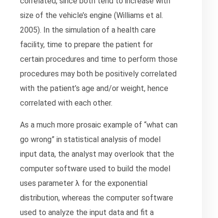
correlated, since both tend to increase with
size of the vehicle’s engine (Williams et al.
2005). In the simulation of a health care
facility, time to prepare the patient for
certain procedures and time to perform those
procedures may both be positively correlated
with the patient’s age and/or weight, hence
correlated with each other.
As a much more prosaic example of “what can
go wrong” in statistical analysis of model
input data, the analyst may overlook that the
computer software used to build the model
uses parameter λ for the exponential
distribution, whereas the computer software
used to analyze the input data and fit a