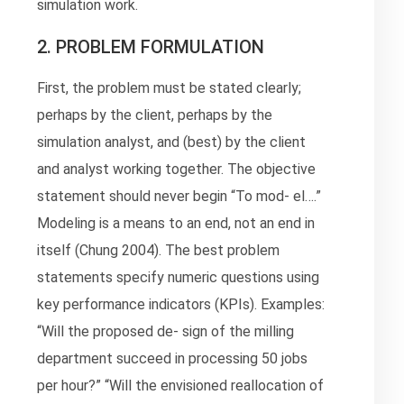
simulation work.
2. PROBLEM FORMULATION
First, the problem must be stated clearly;
perhaps by the client, perhaps by the
simulation analyst, and (best) by the client
and analyst working together. The objective
statement should never begin “To mod- el….”
Modeling is a means to an end, not an end in
itself (Chung 2004). The best problem
statements specify numeric questions using
key performance indicators (KPIs). Examples:
“Will the proposed de- sign of the milling
department succeed in processing 50 jobs
per hour?” “Will the envisioned reallocation of