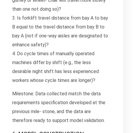
gurney or wheel- chair will travel more slowly
than one not doing so)?
3. Is forklift travel distance from bay A to bay
B equal to the travel distance from bay B to
bay A (not if one-way aisles are designated to
enhance safety)?
4. Do cycle times of manually operated
machines differ by shift (e.g., the less
desirable night shift has less experienced
workers whose cycle times are longer)?
Milestone: Data collected match the data
requirements specification developed at the
previous mile- stone, and the data are
therefore ready to support model validation.