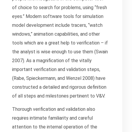
of choice to search for problems, using “fresh
eyes.” Modern software tools for simulation
model development include tracers, “watch
windows,” animation capabilities, and other
tools which are a great help to verification – if
the analyst is wise enough to use them (Swain
2007). As a magnification of the vitally
important verification and validation steps,
(Rabe, Spieckermann, and Wenzel 2008) have
constructed a detailed and rigorous definition
of all steps and milestones pertinent to V&V.
Thorough verification and validation also
requires intimate familiarity and careful
attention to the internal operation of the