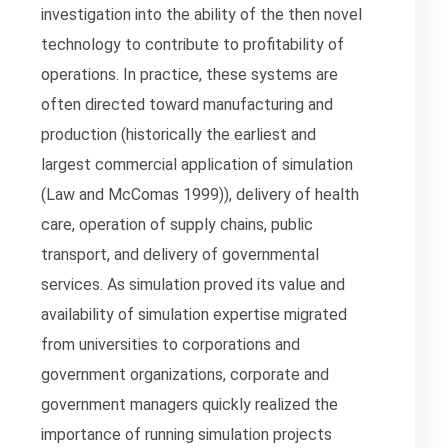
investigation into the ability of the then novel
technology to contribute to profitability of
operations. In practice, these systems are
often directed toward manufacturing and
production (historically the earliest and
largest commercial application of simulation
(Law and McComas 1999)), delivery of health
care, operation of supply chains, public
transport, and delivery of governmental
services. As simulation proved its value and
availability of simulation expertise migrated
from universities to corporations and
government organizations, corporate and
government managers quickly realized the
importance of running simulation projects