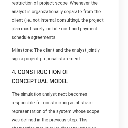
restriction of project scope. Whenever the
analyst is organizationally separate from the
client (i.e., not internal consulting), the project
plan must surely include cost and payment
schedule agreements.
Milestone: The client and the analyst jointly
sign a project proposal statement.
4. CONSTRUCTION OF
CONCEPTUAL MODEL
The simulation analyst next becomes
responsible for constructing an abstract
representation of the system whose scope
was defined in the previous step. This