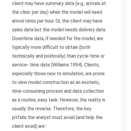
client may have summary data (e.g., arrivals at
the clinic per day) when the model will need
arrival rates per hour. Or, the client may have
sales data but the model needs delivery data.
Downtime data, if needed for the model, are
typically more difficult to obtain (both
technically and politically) than cycle-time or
service- time data (Williams 1994). Clients,
especially those new to simulation, are prone
to view model construction as an esoteric,
time-consuming process and data collection
as a routine, easy task. However, the reality is
usually the reverse. Therefore, the key
pitfalls the analyst must avoid (and help the
client avoid) are: