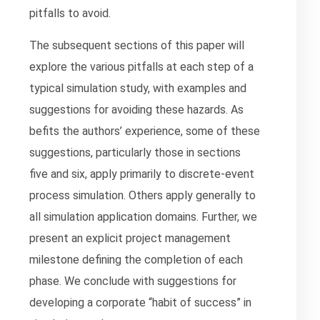
pitfalls to avoid.
The subsequent sections of this paper will
explore the various pitfalls at each step of a
typical simulation study, with examples and
suggestions for avoiding these hazards. As
befits the authors’ experience, some of these
suggestions, particularly those in sections
five and six, apply primarily to discrete-event
process simulation. Others apply generally to
all simulation application domains. Further, we
present an explicit project management
milestone defining the completion of each
phase. We conclude with suggestions for
developing a corporate “habit of success” in