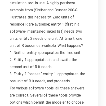
simulation tool in use. A highly pertinent
example from (Shriber and Brunner 2004)
illustrates this necessity: Zero units of
resource R are available; entity 1 (first in a
software- maintained linked list) needs two
units; entity 2 needs one unit. At time t, one
unit of R becomes available. What happens?
1. Neither entity appropriates the free unit.
2. Entity 1 appropriates it and awaits the
second unit of R it needs.
3. Entity 2 “passes” entity 1, appropriates the
one unit of R it needs, and proceeds.
For various software tools, all these answers
are correct. Several of these tools provide
options which permit the modeler to choose