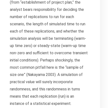
(from “establishment of project plan,” the
analyst bears responsibility for deciding the
number of replications to run for each
scenario, the length of simulated time to run
each of these replications, and whether the
simulation analysis will be terminating (warm-
up time zero) or steady-state (warm-up time
non-zero and sufficient to overcome transient
initial conditions). Perhaps shockingly, the
most common pitfall here is the “sample of
size one” (Nakayama 2003). A simulation of
practical value will surely incorporate
randomness, and this randomness in turns
means that each replication (run) is an
instance of a statistical experiment.