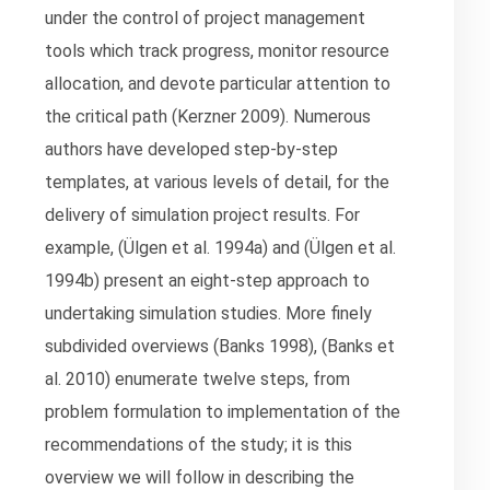
under the control of project management
tools which track progress, monitor resource
allocation, and devote particular attention to
the critical path (Kerzner 2009). Numerous
authors have developed step-by-step
templates, at various levels of detail, for the
delivery of simulation project results. For
example, (Ülgen et al. 1994a) and (Ülgen et al.
1994b) present an eight-step approach to
undertaking simulation studies. More finely
subdivided overviews (Banks 1998), (Banks et
al. 2010) enumerate twelve steps, from
problem formulation to implementation of the
recommendations of the study; it is this
overview we will follow in describing the