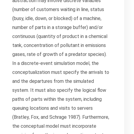
abstraction may involve discrete variables
(number of customers waiting in line, status
(busy, idle, down, or blocked) of a machine,
number of parts in a storage buffer) and/or
continuous (quantity of product in a chemical
tank, concentration of pollutant in emissions
gases, rate of growth of a predator species).
In a discrete-event simulation model, the
conceptualization must specify the arrivals to
and the departures from the simulated
system. It must also specify the logical flow
paths of parts within the system, including
queuing locations and visits to servers
(Bratley, Fox, and Schrage 1987). Furthermore,
the conceptual model must incorporate