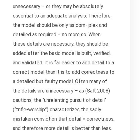
unnecessary – or they may be absolutely
essential to an adequate analysis. Therefore,
the model should be only as com- plex and
detailed as required – no more so. When
these details are necessary, they should be
added after the basic model is built, verified,
and validated. It is far easier to add detail to a
correct model than it is to add correctness to
a detailed but faulty model. Often many of
the details are unnecessary – as (Salt 2008)
cautions, the “unrelenting pursuit of detail”
(“trifle-worship”) characterizes the sadly
mistaken conviction that detail = correctness,
and therefore more detail is better than less.