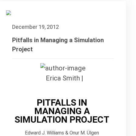
December 19, 2012
Pitfalls in Managing a Simulation
Project
Erica Smith |
PITFALLS IN
MANAGING A
SIMULATION PROJECT
Edward J. Williams & Onur M. Ülgen