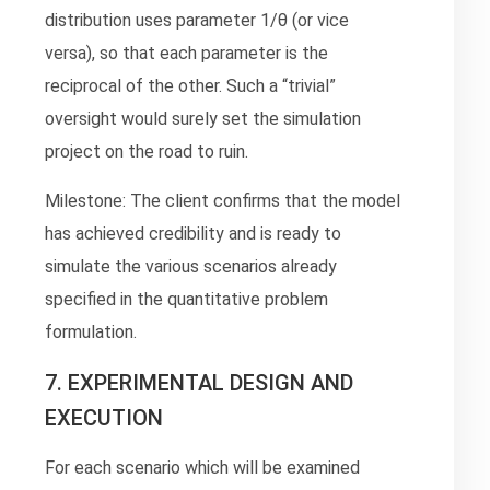
distribution uses parameter 1/θ (or vice
versa), so that each parameter is the
reciprocal of the other. Such a “trivial”
oversight would surely set the simulation
project on the road to ruin.
Milestone: The client confirms that the model
has achieved credibility and is ready to
simulate the various scenarios already
specified in the quantitative problem
formulation.
7. EXPERIMENTAL DESIGN AND
EXECUTION
For each scenario which will be examined