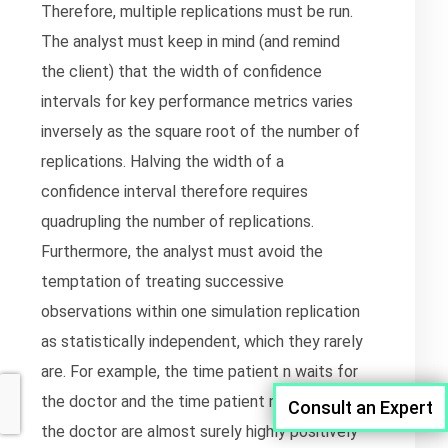
Therefore, multiple replications must be run.
The analyst must keep in mind (and remind
the client) that the width of confidence
intervals for key performance metrics varies
inversely as the square root of the number of
replications. Halving the width of a
confidence interval therefore requires
quadrupling the number of replications.
Furthermore, the analyst must avoid the
temptation of treating successive
observations within one simulation replication
as statistically independent, which they rarely
are. For example, the time patient n waits for
the doctor and the time patient n+1 waits for
Consult an Expert
the doctor are almost surely highly positively