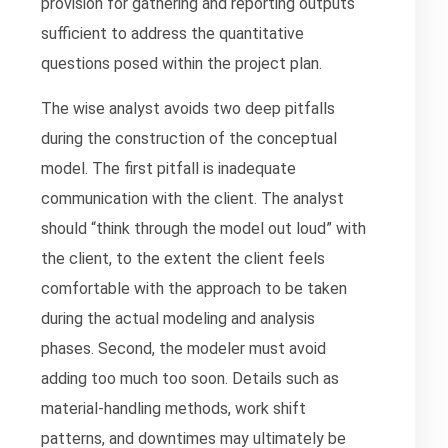
provision for gathering and reporting outputs
sufficient to address the quantitative
questions posed within the project plan.
The wise analyst avoids two deep pitfalls
during the construction of the conceptual
model. The first pitfall is inadequate
communication with the client. The analyst
should “think through the model out loud” with
the client, to the extent the client feels
comfortable with the approach to be taken
during the actual modeling and analysis
phases. Second, the modeler must avoid
adding too much too soon. Details such as
material-handling methods, work shift
patterns, and downtimes may ultimately be