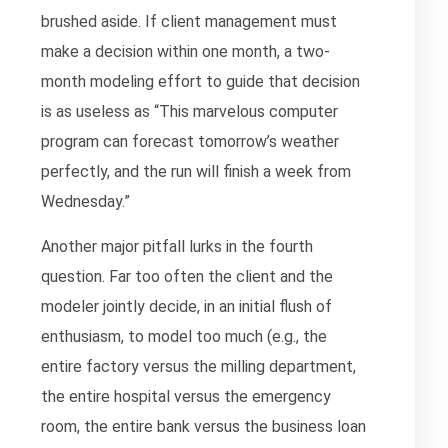
brushed aside. If client management must
make a decision within one month, a two-
month modeling effort to guide that decision
is as useless as “This marvelous computer
program can forecast tomorrow’s weather
perfectly, and the run will finish a week from
Wednesday.”
Another major pitfall lurks in the fourth
question. Far too often the client and the
modeler jointly decide, in an initial flush of
enthusiasm, to model too much (e.g., the
entire factory versus the milling department,
the entire hospital versus the emergency
room, the entire bank versus the business loan