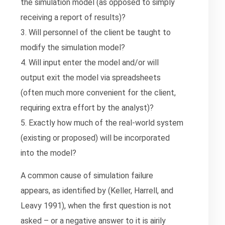
the simulation model (as opposed to simply
receiving a report of results)?
3. Will personnel of the client be taught to
modify the simulation model?
4. Will input enter the model and/or will
output exit the model via spreadsheets
(often much more convenient for the client,
requiring extra effort by the analyst)?
5. Exactly how much of the real-world system
(existing or proposed) will be incorporated
into the model?
A common cause of simulation failure
appears, as identified by (Keller, Harrell, and
Leavy 1991), when the first question is not
asked – or a negative answer to it is airily