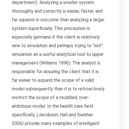
department). Analyzing a smaller system
thoroughly and correctly is easier, faster, and
far superior in outcome than analyzing a larger
system superficially. This precaution is
especially germane if the client is relatively
new to simulation and perhaps trying to “sell”
simulation as a useful analytical tool to upper
management (Williams 1996). The analyst is
responsible for assuring the client that it is
far easier to expand the scope of a valid
model subsequently than it is to retroactively
restrict the scope of a muddled, over-
ambitious model. In the health care field
specifically, (Jacobson, Hall and Swisher
2006) provide many examples of intelligent