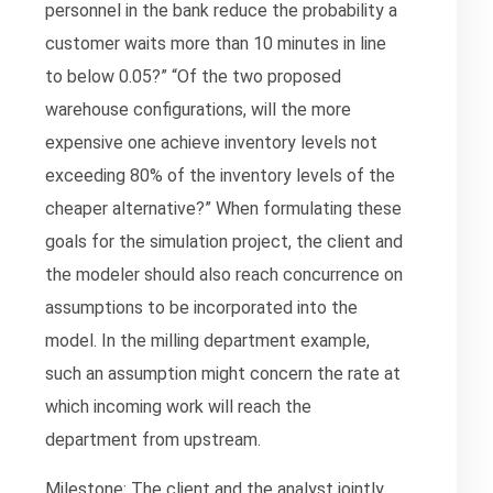
personnel in the bank reduce the probability a
customer waits more than 10 minutes in line
to below 0.05?” “Of the two proposed
warehouse configurations, will the more
expensive one achieve inventory levels not
exceeding 80% of the inventory levels of the
cheaper alternative?” When formulating these
goals for the simulation project, the client and
the modeler should also reach concurrence on
assumptions to be incorporated into the
model. In the milling department example,
such an assumption might concern the rate at
which incoming work will reach the
department from upstream.
Milestone: The client and the analyst jointly