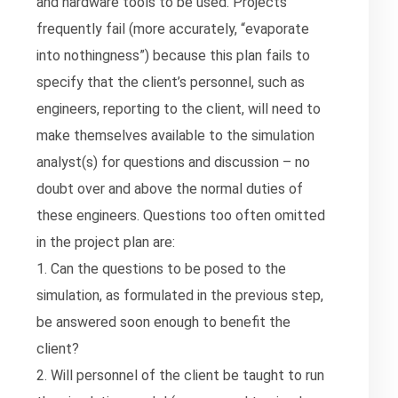
and hardware tools to be used. Projects
frequently fail (more accurately, “evaporate
into nothingness”) because this plan fails to
specify that the client’s personnel, such as
engineers, reporting to the client, will need to
make themselves available to the simulation
analyst(s) for questions and discussion – no
doubt over and above the normal duties of
these engineers. Questions too often omitted
in the project plan are:
1. Can the questions to be posed to the
simulation, as formulated in the previous step,
be answered soon enough to benefit the
client?
2. Will personnel of the client be taught to run