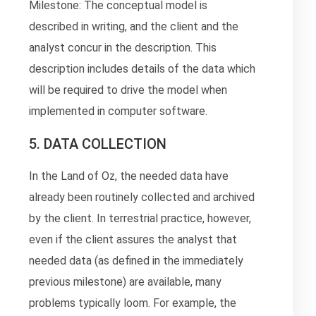
Milestone: The conceptual model is
described in writing, and the client and the
analyst concur in the description. This
description includes details of the data which
will be required to drive the model when
implemented in computer software.
5. DATA COLLECTION
In the Land of Oz, the needed data have
already been routinely collected and archived
by the client. In terrestrial practice, however,
even if the client assures the analyst that
needed data (as defined in the immediately
previous milestone) are available, many
problems typically loom. For example, the