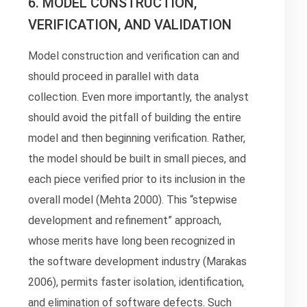
6. MODEL CONSTRUCTION,
VERIFICATION, AND VALIDATION
Model construction and verification can and
should proceed in parallel with data
collection. Even more importantly, the analyst
should avoid the pitfall of building the entire
model and then beginning verification. Rather,
the model should be built in small pieces, and
each piece verified prior to its inclusion in the
overall model (Mehta 2000). This “stepwise
development and refinement” approach,
whose merits have long been recognized in
the software development industry (Marakas
2006), permits faster isolation, identification,
and elimination of software defects. Such