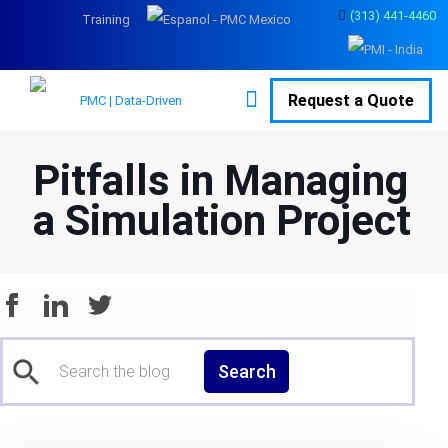
(313) 441-4460
Training
Request a Quote
Pitfalls in Managing
a Simulation Project
Search