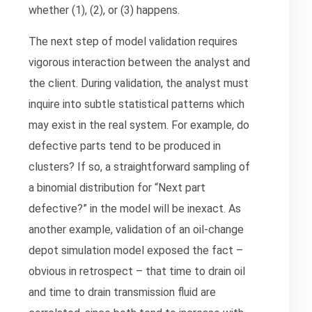
whether (1), (2), or (3) happens.
The next step of model validation requires
vigorous interaction between the analyst and
the client. During validation, the analyst must
inquire into subtle statistical patterns which
may exist in the real system. For example, do
defective parts tend to be produced in
clusters? If so, a straightforward sampling of
a binomial distribution for “Next part
defective?” in the model will be inexact. As
another example, validation of an oil-change
depot simulation model exposed the fact –
obvious in retrospect – that time to drain oil
and time to drain transmission fluid are