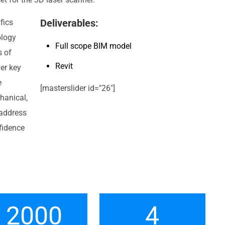
Deliverables:
fics
ology
Full scope BIM model
s of
Revit
her key
e
[masterslider id="26"]
hanical,
 address
fidence
2000
4