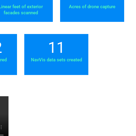
Linear feet of exterior
Acres of drone capture
facades scanned
2
11
red
NavVis data sets created