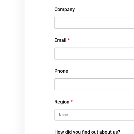
Company
Email
*
Phone
Region
*
How did you find out about us?