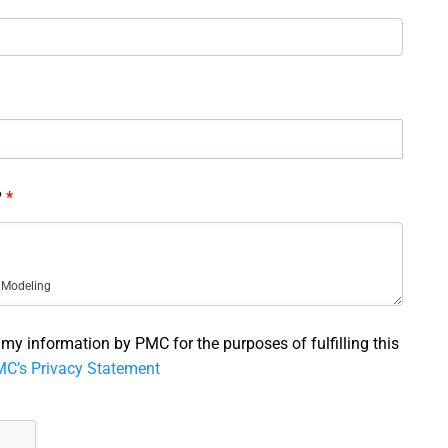
?
*
f my information by PMC for the purposes of fulfilling this
C’s Privacy Statement