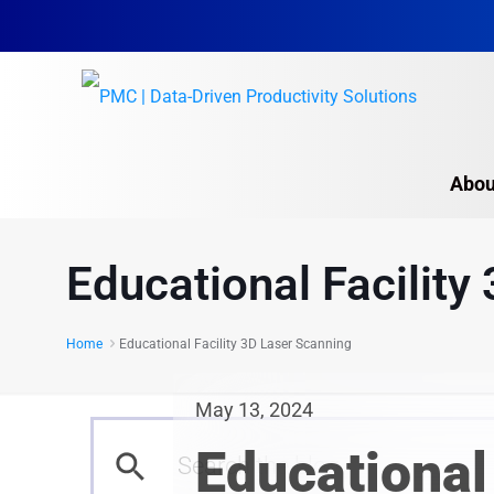
Abou
Educational Facility
Home
Educational Facility 3D Laser Scanning
May 13, 2024
Educational 