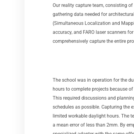
Our reality capture team, consisting of 
gathering data needed for architectur
(Simultaneous Localization and Mapping
accuracy, and FARO laser scanners for
comprehensively capture the entire prop
The school was in operation for the du
hours to complete projects because of 
This required discussions and planning 
schedules as possible. Capturing the e
limited workable daylight hours. The 
a mean error of less than 2mm. By emp
specialized adapter with the same offs