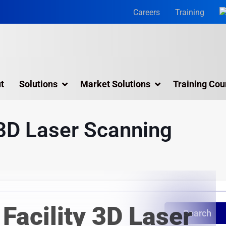
Careers
Training
t
Solutions
Market Solutions
Training Cou
3D Laser Scanning Services
 3D Laser Scanning
Building 3D Scanning Services
3D Laser Scanning for Historic Sites
Multiple Site Laser Scanning Services
Digital Twin Technology In Reality Capture
Facility 3D Laser
Drone Mapping & Photogrammetry Services
Search