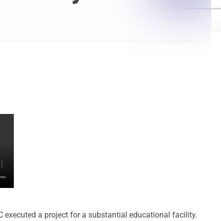
Laser Scanning for the Marine Industry
Manufacturing 3D Scanning Services
Matterport
ecuted a project for a substantial educational facility.