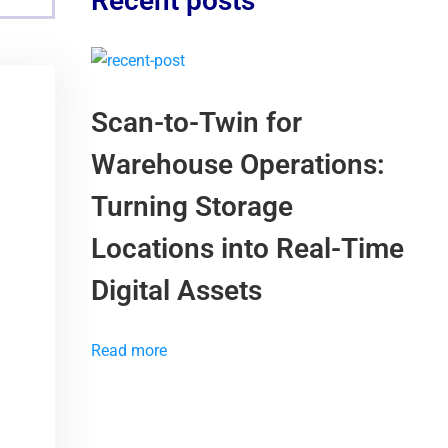
Recent posts
Scan-to-Twin for
Warehouse Operations:
Turning Storage
Locations into Real-Time
Digital Assets
Read more