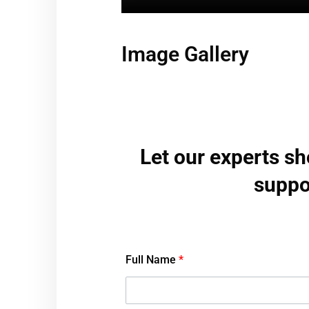
Image Gallery
Let our experts s
suppo
Full Name
*