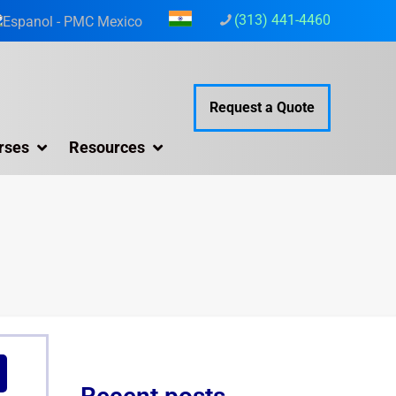
(313) 441-4460
Request a Quote
rses
Resources