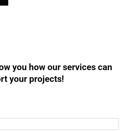
how you how our services can
rt your projects!