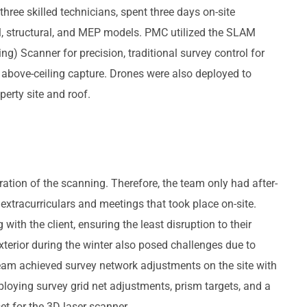
three skilled technicians, spent three days on-site
al, structural, and MEP models. PMC utilized the SLAM
) Scanner for precision, traditional survey control for
 above-ceiling capture. Drones were also deployed to
erty site and roof.
ration of the scanning. Therefore, the team only had after-
extracurriculars and meetings that took place on-site.
with the client, ensuring the least disruption to their
xterior during the winter also posed challenges due to
team achieved survey network adjustments on the site with
loying survey grid net adjustments, prism targets, and a
et for the 3D laser scanner.