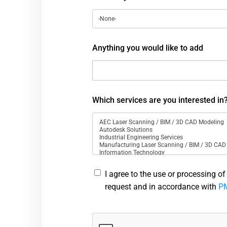
Anything you would like to add
Which services are you interested in
I agree to the use or processing o
request and in accordance with
PM