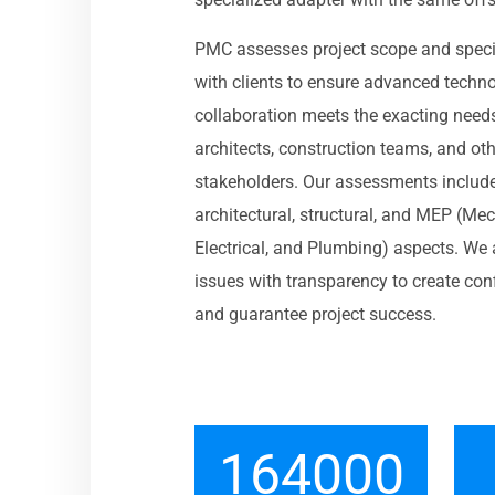
PMC assesses project scope and speci
with clients to ensure advanced techn
collaboration meets the exacting need
architects, construction teams, and ot
stakeholders. Our assessments includ
architectural, structural, and MEP (Mec
Electrical, and Plumbing) aspects. We
issues with transparency to create con
and guarantee project success.
164000