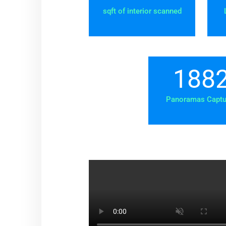
sqft of interior scanned
188
Panoramas Captu