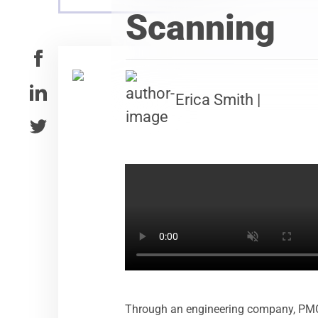
Scanning
Erica Smith |
Through an engineering company, PMC ex