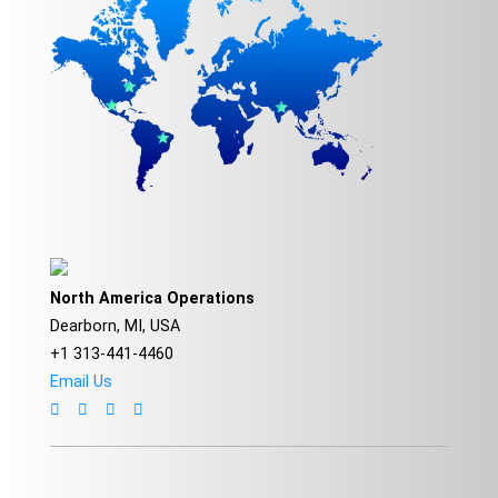
North America Operations
Dearborn, MI, USA
+1 313-441-4460
Email Us