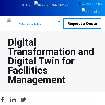
(313) 441-4460
Training
Request a Quote
Digital
Transformation and
Digital Twin for
Facilities
Management