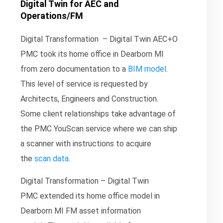
Digital Twin for AEC and
Operations/FM
Digital Transformation – Digital Twin AEC+O
PMC took its home office in Dearborn MI
from zero documentation to a
BIM model
.
This level of service is requested by
Architects, Engineers and Construction.
Some client relationships take advantage of
the PMC YouScan service where we can ship
a scanner with instructions to acquire
the
scan data
.
Digital Transformation – Digital Twin
PMC extended its home office model in
Dearborn MI FM asset information