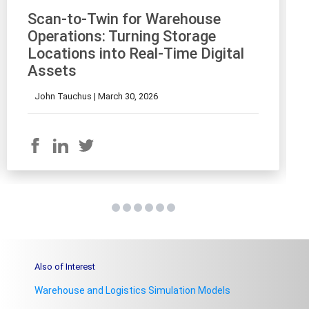
Scan-to-Twin for Warehouse
Operations: Turning Storage
Locations into Real-Time Digital
Assets
John Tauchus |
March 30, 2026
Also of Interest
Warehouse and Logistics Simulation Models