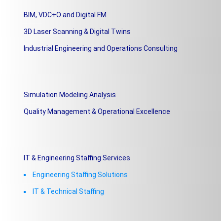
BIM, VDC+O and Digital FM
3D Laser Scanning & Digital Twins
Industrial Engineering and Operations Consulting
Simulation Modeling Analysis
Quality Management & Operational Excellence
IT & Engineering Staffing Services
Engineering Staffing Solutions
IT & Technical Staffing​