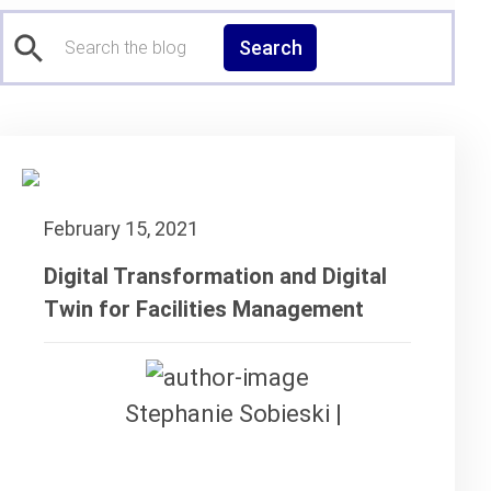
Search
February 15, 2021
Digital Transformation and Digital
Twin for Facilities Management
Stephanie Sobieski |