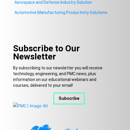
Aerospace and Defense Industry Solution
Automotive Manufacturing Productivity Solutions
Subscribe to Our
Newsletter
By subscribing to our newsletter you will receive
technology, engineering, and PMC news, plus
information on our educational webinars and
courses, delivered to your email!
Subscribe