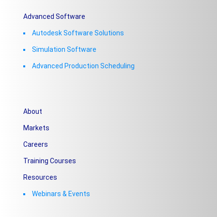
Advanced Software
Autodesk Software Solutions
Simulation Software
Advanced Production Scheduling
About
Markets
Careers
Training Courses
Resources
Webinars & Events