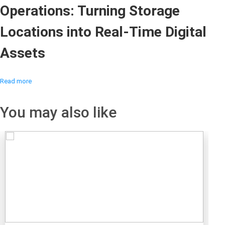
Operations: Turning Storage
Locations into Real-Time Digital
Assets
Read more
You may also like