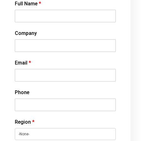
Full Name
*
Company
Email
*
Phone
Region
*