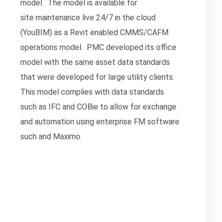
model. The model is available for
site maintenance live 24/7 in the cloud
(YouBIM) as a Revit enabled CMMS/CAFM
operations model. PMC developed its office
model with the same asset data standards
that were developed for large utility clients.
This model complies with data standards
such as IFC and COBie to allow for exchange
and automation using enterprise FM software
such and Maximo.