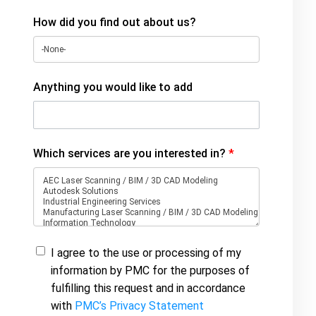
How did you find out about us?
Anything you would like to add
Which services are you interested in?
*
I agree to the use or processing of my
information by PMC for the purposes of
fulfilling this request and in accordance
with
PMC’s Privacy Statement