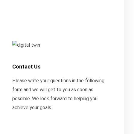
Contact Us
Please write your questions in the following
form and we will get to you as soon as
possible. We look forward to helping you
achieve your goals.