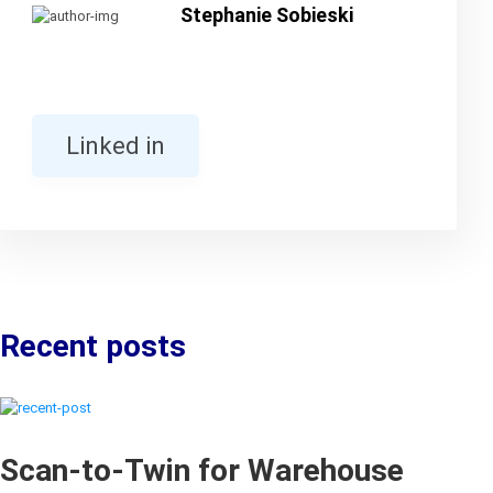
Stephanie Sobieski
Linked in
Recent posts
Scan-to-Twin for Warehouse